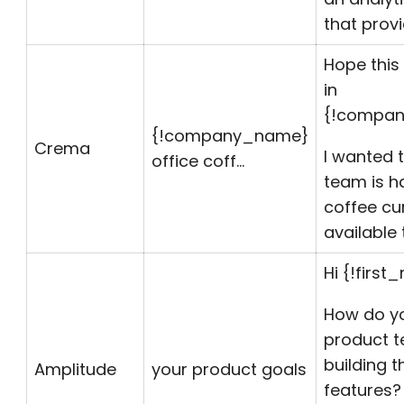
that prov
Hope this 
in
{!compan
{!
company_name
}
Crema
I wanted t
office coff…
team is h
coffee cu
available 
Hi {!first
How do y
product t
building t
Amplitude
your product goals
features?