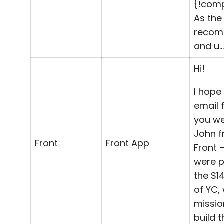
{!com
As th
reco
and u…
Hi!
I hope 
email 
you wel
John 
Front
Front App
Front 
were p
the S1
of YC, 
missio
build t