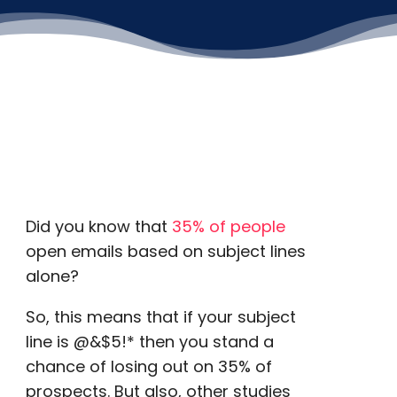
Did you know that
35% of people
open emails based on subject lines
alone?
So, this means that if your subject
line is @&$5!* then you stand a
chance of losing out on 35% of
prospects. But also, other studies