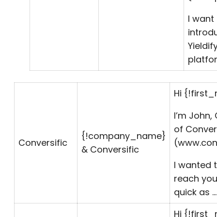
I want
introd
Yieldif
platfo
Hi {!first
I’m John,
of Conver
{!
company_name
}
Conversific
(www.conv
& Conversific
I wanted 
reach you
quick as …
Hi {!first