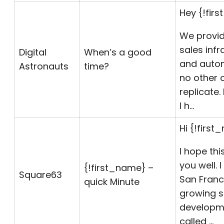
Hey {!fir
We provid
sales infr
Digital
When’s a good
and autom
Astronauts
time?
no other
replicate
I h…
Hi {!first
I hope thi
you well. 
{!first_name} –
Square63
San Franc
quick Minute
growing 
developm
called …