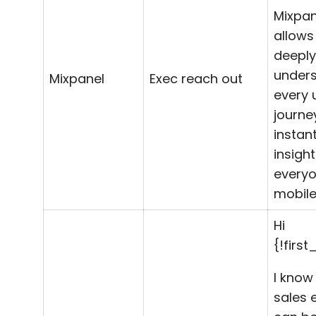
Mixpan
allows
deeply
under
Mixpanel
Exec reach out
every 
journe
instan
insight
every
mobile
Hi
{!firs
I know
sales 