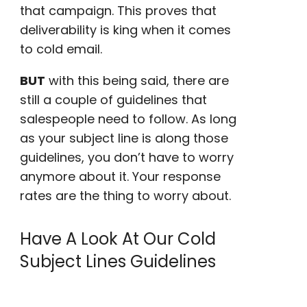
that campaign. This proves that
deliverability is king when it comes
to cold email.
BUT
with this being said, there are
still a couple of guidelines that
salespeople
need to follow. As long
as your subject line is along those
guidelines, you don’t have to worry
anymore about it. Your
response
rates
are the thing to worry about.
Have A Look At Our Cold
Subject Lines Guidelines