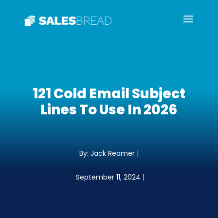
121 Cold Email Subject
Lines To Use In 2026
By: Jack Reamer |
September 11, 2024 |