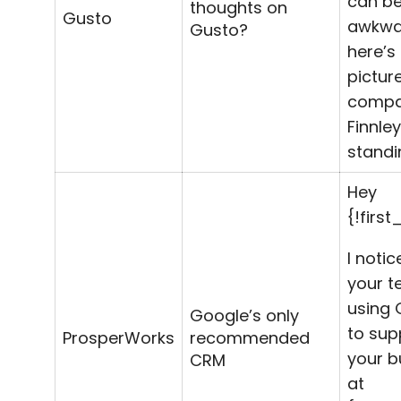
can be 
thoughts on
Gusto
awkwa
Gusto?
here’s
pictur
compa
Finnley
standi
Hey
{!firs
I notic
your t
using 
Google’s only
to sup
ProsperWorks
recommended
your b
CRM
at