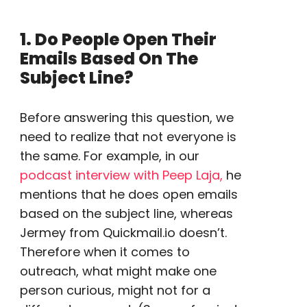
1. Do People Open Their
Emails Based On The
Subject Line?
Before answering this question, we
need to realize that not everyone is
the same. For example, in our
podcast interview with Peep Laja,
he
mentions that he does open emails
based on the subject line, whereas
Jermey from Quickmail.io doesn’t.
Therefore when it comes to
outreach
, what might make one
person curious, might not for a