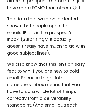
different prospect. (Some of us just
have more
FOMO
than others 😉 )
The data that we have collected
shows that people open their
emails
IF
it is in the
prospect’s
inbox
. (Surprisingly, it actually
doesn’t really have much to do with
good subject lines
).
We also know that this isn’t an easy
feat to win if you are new to cold
email. Because to get into
someone’s inbox means that you
have to do a whole lot of things
correctly from a deliverability
standpoint. (And
email outreach