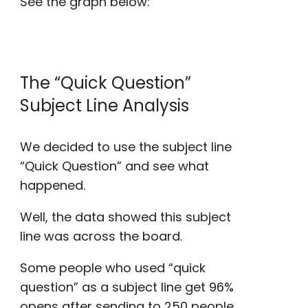
See the graph below:
The “
Quick Question
”
Subject Line Analysis
We decided to use the subject line
“
Quick Question
” and see what
happened.
Well, the data showed this subject
line was across the board.
Some people who used “
quick
question
” as a subject line get 96%
opens after sending to 250 people,