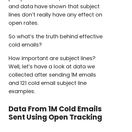
and data have shown that subject
lines don’t really have any effect on
open rates
.
So what’s the truth behind
effective
cold emails
?
How important are subject lines?
Well, let’s have a look at data we
collected after sending 1M emails
and 121
cold email subject line
examples
.
Data From 1M Cold Emails
Sent Using Open Tracking