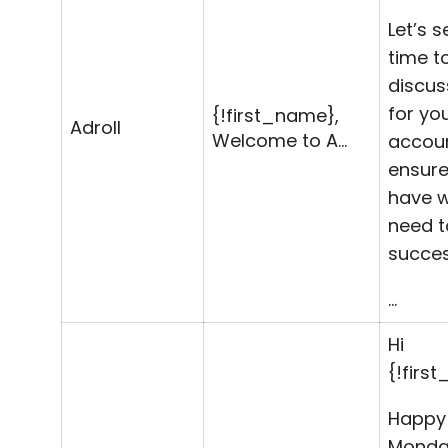
Let’s s
time t
discus
for yo
{!first_name},
Adroll
Welcome to A…
accou
ensure
have 
need t
succes
…
Hi
{!firs
Happy
Monday