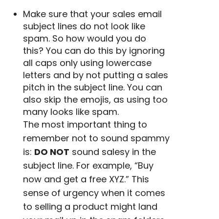
Make sure that your
sales email
subject lines
do not look like
spam. So how would you do
this?
You can do this by ignoring
all caps only using
lowercase
letters and by not putting a sales
pitch in the subject line. You can
also skip the
emojis
, as using too
many looks like spam.
The most important thing to
remember not to sound spammy
is:
DO NOT
sound
salesy
in the
subject line. For example, “Buy
now and get a free XYZ.” This
sense of urgency
when it comes
to selling a product might land