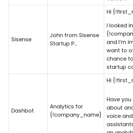
Hi {!first
I looked i
{!
compa
John from Sisense
Sisense
and I’m im
Startup P…
want to o
chance to
startup 
Hi {!first
Have you
Analytics for
about ana
Dashbot
{!
company_name
}
voice and
assistant
an analy