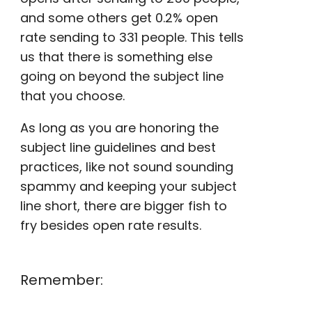
and some others get 0.2%
open
rate
sending to 331 people. This tells
us that there is something else
going on beyond the subject line
that you choose.
As long as you are honoring the
subject line guidelines and best
practices, like not sound sounding
spammy and keeping your subject
line short, there are bigger fish to
fry besides
open rate
results.
Remember: