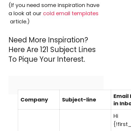
(
If you need some inspiration have
a look at our
cold email templates
article.)
Need More Inspiration?
Here Are 121 Subject Lines
To
Pique
Your Interest.
Email
Company
Subject-line
in Inb
Hi
{!firs