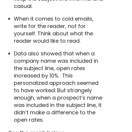
casual.
When it comes to cold emails,
write for the reader, not for
yourself. Think about what the
reader would like to read.
Data also showed that when a
company name
was included in
the subject line,
open rates
increased by 10%.
This
personalized approach seemed
to have worked. But strangely
enough, when a prospect’s name
was included in the subject line, it
didn’t make a difference to the
open rates.