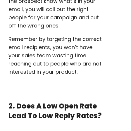
the prospect know what’s in your
email, you will call out the right
people for your campaign and
cut
off
the wrong ones.
Remember by targeting the correct
email recipients
, you won’t have
your
sales team
wasting time
reaching out to people who are not
interested in your product.
2. Does A Low
Open Rate
Lead To Low Reply Rates?