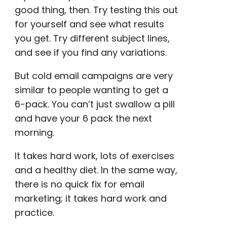
good thing, then. Try testing this out
for yourself and see what results
you get. Try
different subject lines
,
and see if you find any variations.
But
cold email campaigns
are very
similar to people wanting to get a
6-pack. You can’t just swallow a pill
and have your 6 pack the next
morning.
It takes hard work, lots of exercises
and a healthy diet. In the same way,
there is no quick fix for
email
marketing
; it takes hard work and
practice.