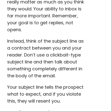
really matter as much as you think
they would. Your ability to inbox is
far more important. Remember,
your goal is to get replies, not
opens.
Instead, think of the subject line as
a contract between you and your
reader. Don’t use a
clickbait
-type
subject line and then talk about
something completely different in
the
body of the email
.
Your subject line tells the prospect
what to expect, and if you violate
this, they will resent you.