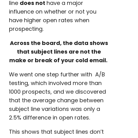
line
does not
have a major
influence on whether or not you
have
higher open rates
when
prospecting
.
Across the board, the data shows
that subject lines are not the
make or break of your cold email.
We went one step further with
A/B
testing
, which involved more than
1000 prospects, and we discovered
that the average change between
subject line variations was only a
2.5% difference in
open rates
.
This shows that subject lines don’t