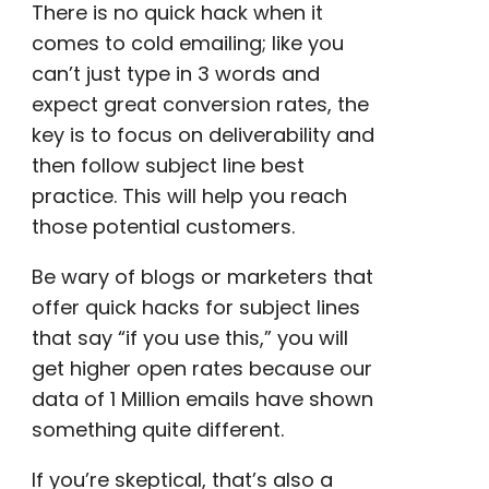
There is no quick hack when it
comes to cold emailing; like you
can’t just type in 3 words and
expect great
conversion rates
, the
key is to focus on deliverability and
then follow subject line best
practice. This will help you reach
those
potential customers
.
Be wary of blogs or
marketers
that
offer quick hacks for subject lines
that say “if you use this,” you will
get
higher open rates
because our
data of 1 Million emails have shown
something quite different.
If you’re skeptical, that’s also a