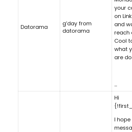
your 
on
Lin
g’day from
and w
Datorama
datorama
reach 
Cool t
what 
are do
…
Hi
{!firs
I hope 
messa