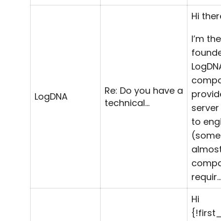
Hi ther
I’m th
founde
LogDN
comp
Re: Do you have a
provid
LogDNA
technical…
server
to eng
(some
almost
compa
requir
Hi
{!firs