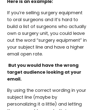
Here is an example:
If you’re selling surgery equipment
to oral surgeons and it’s hard to
build a list of surgeons who actually
own a surgery unit, you could leave
out the word “surgery equipment” in
your subject line and have a higher
email open rate
.
But you would have the wrong
target audience
looking at your
email.
By using the correct wording in your
subject line (maybe by
personalizing
it a little) and letting