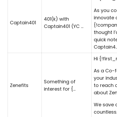
As you co
innovate 
401(k) with
Captain401
{!
compa
Captain401 (YC …
thought I
quick not
Captain4
Hi {!first
As a Co-f
your indus
Something of
Zenefits
to reach 
interest for {…
about Zene
We save 
countless