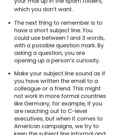
your mail up in the spam folders,
which you don’t want.
The next thing to remember is to
have a
short subject line
. You
could use between 1 and 3 words,
with a possible question mark. By
asking a question, you are
opening up a person’s curiosity.
Make your subject line sound as if
you have written the email to a
colleague or a friend. This might
not work in more formal countries
like Germany, for example, if you
are reaching out to C-level
executives, but when it comes to
American campaigns, we try to
keep the subject line informal and