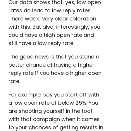
Our data shows that, yes, low
open
rates
do lead to low reply rates.
There was a very clear coloration
with this. But also, interestingly, you
could have a high
open rate
and
still have a low reply rate.
The good news is that you stand a
better chance of having a higher
reply rate if you have a
higher open
rate
.
For example, say you start off with
a low
open rate
of below 25%. You
are shooting yourself in the foot
with that campaign when it comes
to your chances of getting results in