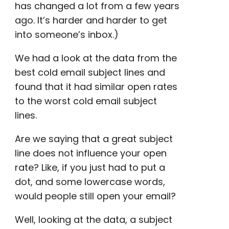
has changed a lot from a few years
ago. It’s harder and harder to get
into someone’s inbox.)
We had a look at the data from the
best cold email subject lines
and
found that it had similar
open rates
to the worst
cold email subject
lines
.
Are we saying that a great subject
line does not influence your
open
rate
? Like, if you just had to put a
dot, and some
lowercase
words,
would people still open your email?
Well, looking at the data, a subject