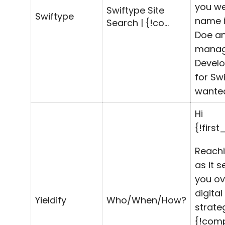
you we
Swiftype Site
Swiftype
name i
Search | {!co…
Doe an
manag
Devel
for Swi
wanted
Hi
{!firs
Reachi
as it 
you ov
digital
Yieldify
Who/When/How?
strate
{!com