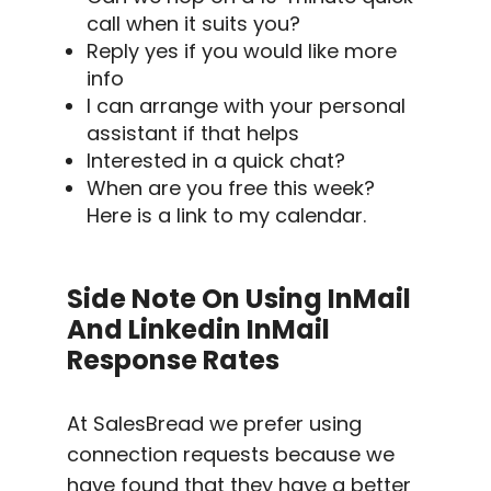
call when it suits you?
Reply yes if you would like more
info
I can arrange with your personal
assistant if that helps
Interested in a quick chat?
When are you free this week?
Here is a link to my calendar.
Side Note On Using InMail
And
Linkedin InMail
Response Rates
At SalesBread we prefer using
connection requests because we
have found that they have a better