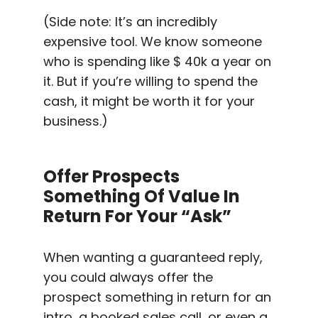
(Side note: It’s an incredibly
expensive tool. We know someone
who is spending like $ 40k a year on
it. But if you’re willing to spend the
cash, it might be worth it for your
business.)
Offer Prospects
Something Of Value In
Return For Your “ask”
When wanting a guaranteed reply,
you could always offer the
prospect something in return for an
intro, a booked sales call, or even a