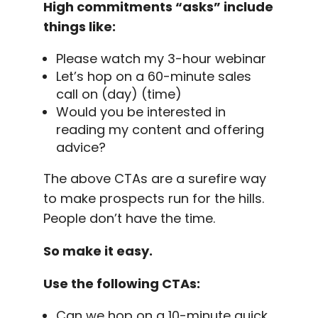
High commitments “asks” include
things like:
Please watch my 3-hour
webinar
Let’s hop on a 60-minute sales
call on (day) (time)
Would you be interested in
reading my content and offering
advice?
The above CTAs are a surefire way
to make prospects run for the hills.
People don’t have the time.
So make it easy.
Use the following CTAs:
Can we hop on a 10-minute quick