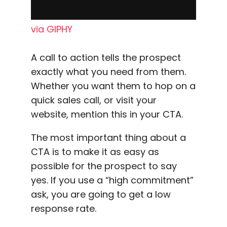
via GIPHY
A
call to action
tells the prospect
exactly what you need from them.
Whether you want them to hop on a
quick sales call, or visit your
website, mention this in your CTA.
The most important thing about a
CTA is to make it as easy as
possible for the prospect to say
yes. If you use a “high commitment”
ask, you are going to get a
low
response rate
.