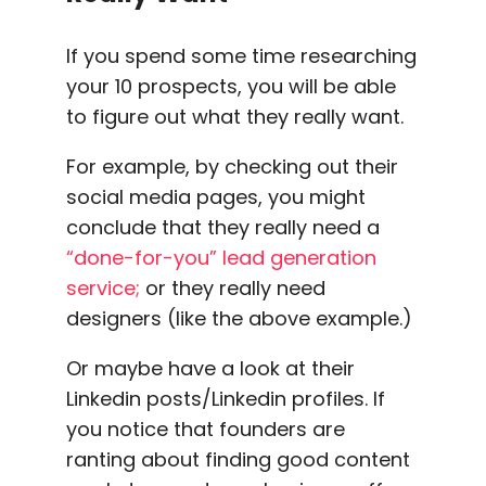
If you spend some time researching
your 10 prospects, you will be able
to figure out what they really want.
For example, by checking out their
social media
pages, you might
conclude that they really need a
“done-for-you”
lead generation
service;
or they really need
designers (like the above example.)
Or maybe have a look at their
Linkedin
posts/
Linkedin profiles
. If
you notice that founders are
ranting about finding good content