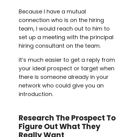
Because I have a
mutual
connection
who is on the hiring
team, I would reach out to him to
set up a meeting with the principal
hiring consultant on the team.
It’s much easier to get a reply from
your ideal prospect or target when
there is someone already in your
network who could give you an
introduction.
Research The Prospect To
Figure Out What They
Really Want