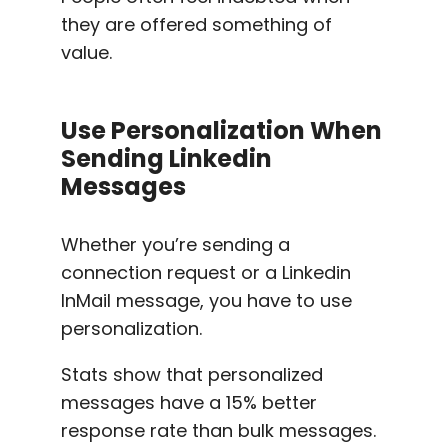
they are offered something of
value.
Use Personalization When
Sending
Linkedin
Messages
Whether you’re sending a
connection request or a
Linkedin
InMail message
, you have to use
personalization.
Stats show that
personalized
messages
have a 15%
better
response rate
than bulk messages.