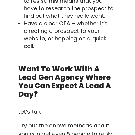
to resist; this means that you
have to research the prospect to
find out what they really want.
Have a clear CTA – whether it’s
directing a prospect to your
website, or hopping on a quick
call.
Want To Work With A
Lead Gen Agency Where
You Can Expect A Lead A
Day?
Let’s talk.
Try out the above methods and if
you can get even 6 people to reply