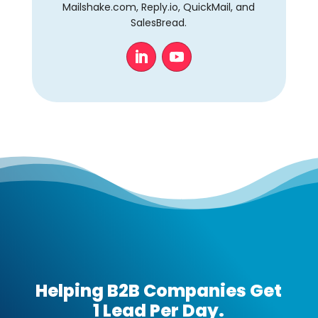
Mailshake.com, Reply.io, QuickMail, and
SalesBread.
Helping B2B Companies Get
1 Lead Per Day.