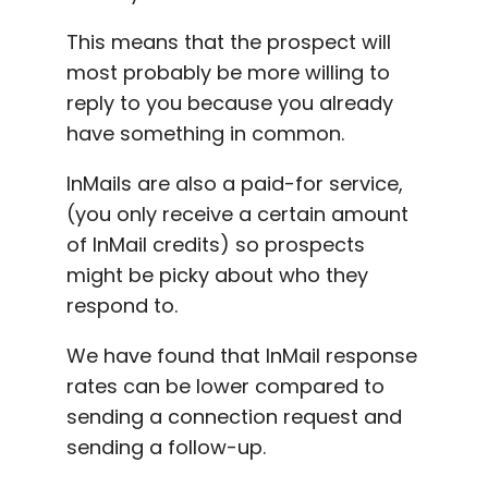
This means that the prospect will
most probably be more willing to
reply to you because you already
have something in common.
InMails are also a paid-for service,
(you only receive a certain amount
of
InMail credits
) so prospects
might be picky about who they
respond to.
We have found that
InMail response
rates
can be lower compared to
sending a connection request and
sending a
follow-up
.