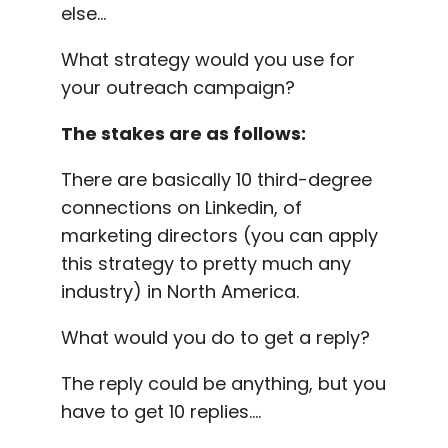
else…
What strategy would you use for
your
outreach
campaign?
The stakes are as follows:
There are basically 10 third-
degree
connections
on
Linkedin
, of
marketing directors (you can apply
this strategy to pretty much any
industry) in North America.
What would you do to get a reply?
The reply could be anything, but you
have to get 10 replies….