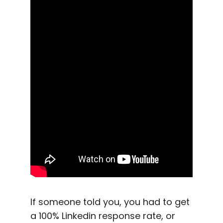
If someone told you, you had to get
a 100%
Linkedin
response rate
, or