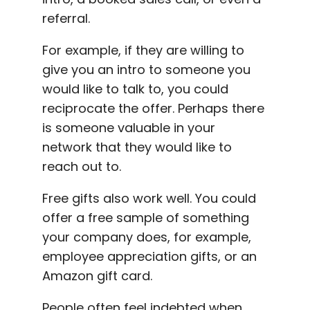
referral.
For example, if they are willing to
give you an intro to someone you
would like to talk to, you could
reciprocate the offer. Perhaps there
is someone valuable in your
network that they would like to
reach out to.
Free gifts also work well. You could
offer a free sample of something
your company does, for example,
employee appreciation gifts, or an
Amazon gift card.
People often feel indebted when