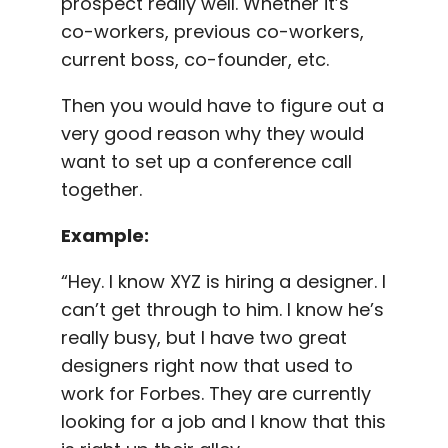
prospect really well. Whether it’s
co-workers, previous co-workers,
current boss, co-founder, etc.
Then you would have to figure out a
very good reason why they would
want to set up a conference call
together.
Example:
“Hey. I know
XYZ
is hiring a designer. I
can’t get through to him. I know he’s
really busy, but I have two great
designers right now that used to
work for Forbes. They are currently
looking for a job and I know that this