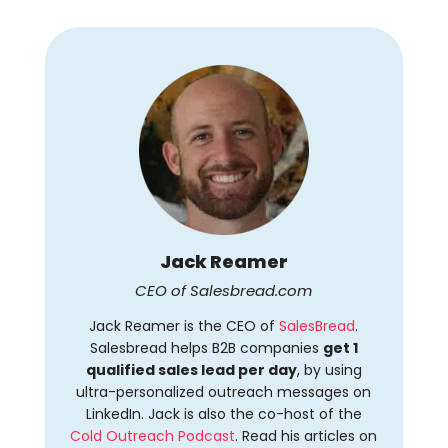
Jack Reamer
CEO of Salesbread.com
Jack Reamer is the CEO of
SalesBread
.
Salesbread helps B2B companies
get 1
qualified sales lead per day
, by using
ultra-personalized outreach messages on
LinkedIn. Jack is also the co-host of the
Cold Outreach Podcast
. Read his articles on