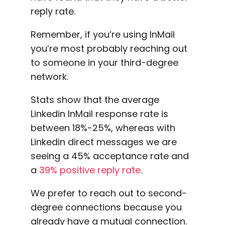
reply rate.
Remember, if you’re using InMail
you’re most probably reaching out
to someone in your third-degree
network.
Stats show that the average
Linkedin
InMail response rate
is
between 18%-25%, whereas with
Linkedin
direct messages we are
seeing a 45% acceptance rate and
a
39% positive reply rate.
We prefer to reach out to second-
degree connections
because you
already have a
mutual connection
.