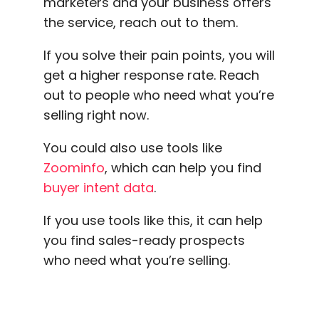
marketers and your business offers
the service, reach out to them.
If you solve their pain points, you will
get a
higher response rate
. Reach
out to people who need what you’re
selling right now.
You could also use tools like
Zoominfo
, which can help you find
buyer intent data
.
If you use tools like this, it can help
you find sales-ready prospects
who need what you’re selling.