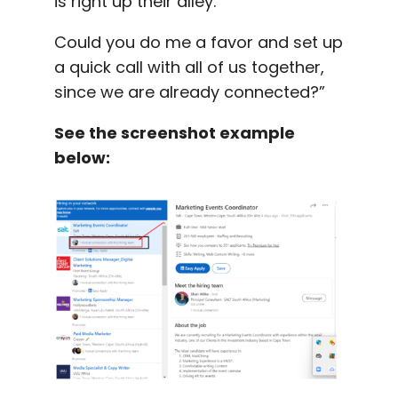
is right up their alley.
Could you do me a favor and set up
a quick call with all of us together,
since we are already connected?”
See the screenshot example
below: