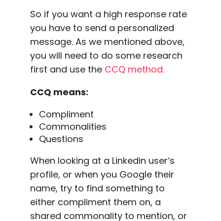
So if you want a
high response rate
you have to send a
personalized
message
. As we mentioned above,
you will need to do some research
first and use the
CCQ method.
CCQ means:
Compliment
Commonalities
Questions
When looking at a
Linkedin user
‘s
profile, or when you Google their
name, try to find something to
either compliment them on, a
shared commonality to mention, or