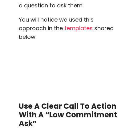
a question to ask them.
You will notice we used this
approach in the
templates
shared
below:
Use A Clear
Call To Action
With A “low Commitment
Ask”