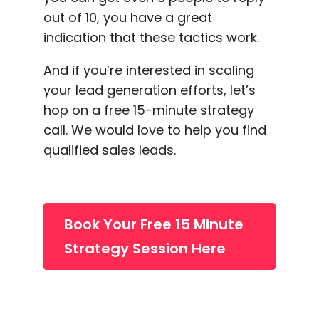
out of 10, you have a great
indication that these tactics work.
And if you’re interested in scaling
your
lead generation
efforts, let’s
hop on a free 15-minute strategy
call. We would love to help you find
qualified sales leads.
Book Your Free 15 Minute
Strategy Session Here