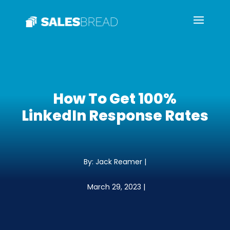
How To Get 100%
LinkedIn Response Rates
By: Jack Reamer |
March 29, 2023 |