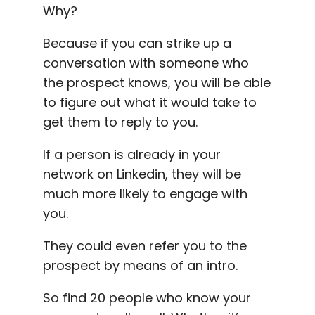
Why?
Because if you can strike up a
conversation with someone who
the prospect knows, you will be able
to figure out what it would take to
get them to reply to you.
If a person is already in your
network on
Linkedin
, they will be
much more likely to engage with
you.
They could even refer you to the
prospect by means of an intro.
So find 20 people who know your