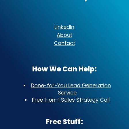
LinkedIn
About
Contact
How We Can Help:
Done-for-You Lead Generation
Service
Free 1-on-1 Sales Strategy Call
Free Stuff: