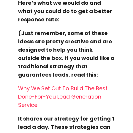
Here’s what we would do and
what you could do to get a
better
response rate
:
(Just remember, some of these
ideas are pretty creative and are
designed to help you think
outside the box. If you would like a
traditional strategy that
guarantees leads, read this:
Why We Set Out To Build The Best
Done-For-You Lead Generation
Service
It shares our strategy for getting 1
lead a day. These strategies can