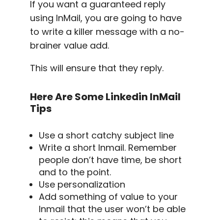
If you want a guaranteed reply
using InMail, you are going to have
to write a killer message with a no-
brainer value add.
This will ensure that they reply.
Here Are Some
Linkedin InMail
Tips
Use a short catchy
subject line
Write a short Inmail. Remember
people don’t have time, be short
and to the point.
Use personalization
Add something of value to your
Inmail that the user won’t be able