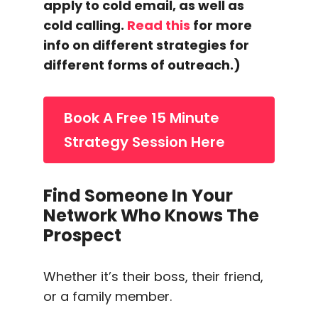
apply to
cold email
, as well as
cold calling
.
Read this
for more
info on different strategies for
different forms of
outreach
.)
Book A Free 15 Minute
Strategy Session Here
Find Someone In Your
Network Who Knows The
Prospect
Whether it’s their boss, their friend,
or a family member.