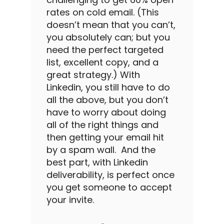
rates
on
cold email
. (This
doesn’t mean that you can’t,
you absolutely can; but you
need the perfect targeted
list, excellent copy, and a
great strategy.)
With
Linkedin
, you still have to do
all the above, but you don’t
have to worry about doing
all of the right things and
then getting your email hit
by a spam wall.
And the
best part, with
Linkedin
deliverability,
is perfect once
you get someone to accept
your invite.