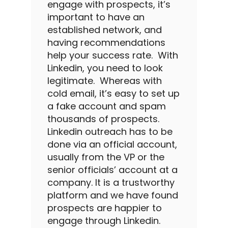
engage with prospects, it’s
important to have an
established network, and
having recommendations
help your success rate.
With
Linkedin
, you need to look
legitimate.
Whereas with
cold email
, it’s easy to set up
a fake account and spam
thousands of prospects.
Linkedin outreach
has to be
done via an official account,
usually from the VP or the
senior officials’ account at a
company.
It is a trustworthy
platform and we have found
prospects are happier to
engage through
Linkedin
.