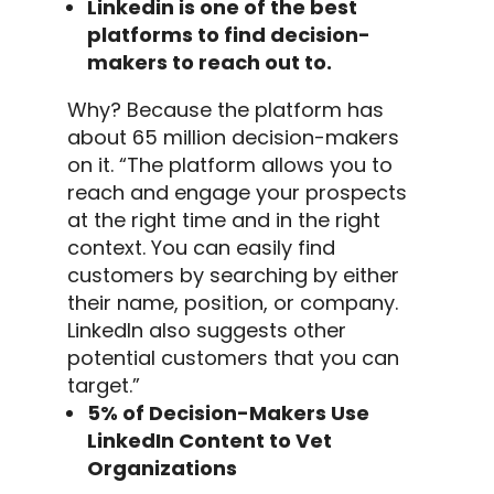
Linkedin
is one of the best
platforms to find decision-
makers to reach out to.
Why? Because the platform has
about 65 million decision-makers
on it.
“The platform allows you to
reach and engage your prospects
at the right time and in the right
context. You can easily find
customers by searching by either
their name, position, or company.
LinkedIn
also suggests other
potential customers
that you can
target.”
5% of Decision-Makers Use
LinkedIn Content to Vet
Organizations