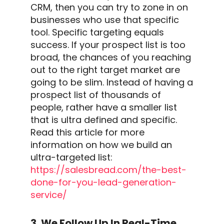
CRM
, then you can try to zone in on
businesses who use that specific
tool.
Specific targeting equals
success. If your prospect list is too
broad, the chances of you reaching
out to the right target market are
going to be slim.
Instead of having a
prospect list of thousands of
people, rather have a smaller list
that is ultra defined and specific.
Read this article for more
information on how we build an
ultra-targeted list:
https://salesbread.com/the-best-
done-for-you-
lead-generation
-
service/
3. We Follow Up In Real-Time,