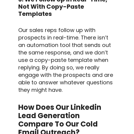
Not With Copy-Paste
Templates
Our
sales reps
follow up
with
prospects in real-time. There isn’t
an
automation tool
that sends out
the same response, and we don’t
use a copy-paste
template
when
replying. By doing so, we really
engage with the prospects and are
able to answer whatever questions
they might have.
How Does Our Linkedin
Lead Generation
Compare To Our Cold
Email Outreach?