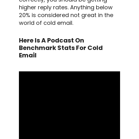
higher
reply rates
.
Anything below
20% is considered not great in the
world of
cold email
.
Here Is A Podcast On
Benchmark Stats For Cold
Email