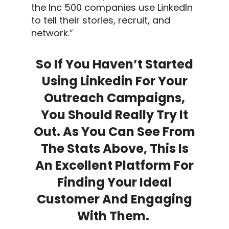
the Inc 500 companies use
LinkedIn
to tell their stories, recruit, and
network.”
So If You Haven’t Started
Using
Linkedin
For Your
Outreach Campaigns
,
You Should Really Try It
Out. As You Can See From
The Stats Above, This Is
An Excellent Platform For
Finding Your
Ideal
Customer
And Engaging
With Them.