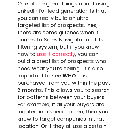
One of the great things about using
Linkedin
for
lead generation
is that
you can really build an ultra-
targeted list of prospects.
Yes,
there are some glitches when it
comes to
Sales Navigator
and its
filtering system, but if you know
how to
use it correctly
, you can
build a great list of prospects who
need what you’re selling.
It’s also
important to see
WHO
has
purchased from you within the past
6 months. This allows you to search
for patterns between your buyers.
For example, if all your buyers are
located in a specific area, then you
know to target companies in that
location.
Or if they all use a certain