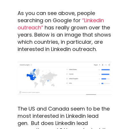
As you can see above, people
searching on Google for
“
Linkedin
outreach
”
has really grown over the
years. Below is an image that shows
which countries, in particular,
are
interested in
Linkedin outreach
.
The US and Canada seem to be the
most interested in
Linkedin
lead
gen.
But does
Linkedin
lead