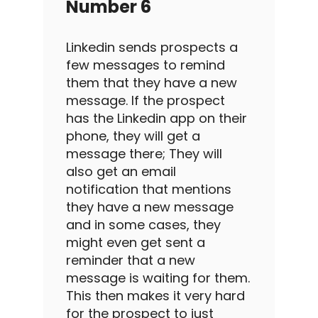
Number 6
Linkedin
sends prospects a
few messages to remind
them that they have a new
message. If the prospect
has the
Linkedin
app on their
phone, they will get a
message there; They will
also get an email
notification that mentions
they have a new message
and in some cases, they
might even get sent a
reminder that a new
message is waiting for them.
This then makes it very hard
for the prospect to just