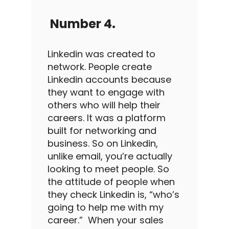
Number 4.
Linkedin
was created to
network. People create
Linkedin
accounts because
they want to engage with
others who will help their
careers. It was a platform
built for networking and
business.
So on
Linkedin
,
unlike email, you’re actually
looking to meet people. So
the attitude of people when
they check
Linkedin
is, “who’s
going to help me with my
career.”
When your
sales