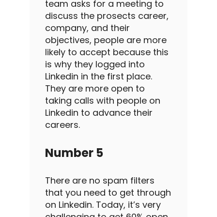
team
asks for a meeting to
discuss the prosects career,
company, and their
objectives, people are more
likely to accept because this
is why they logged into
Linkedin
in the
first place
.
They are more open to
taking calls with people on
Linkedin
to advance their
careers.
Number 5
There are no spam filters
that you need to get through
on
Linkedin
.
Today, it’s very
challenging to get 60%
open