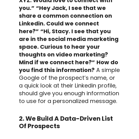
XYZ. Would love to connect with
you.”
“Hey Jack, I see that we
share a common connection on
Linkedin. Could we connect
here?”
“Hi, Stacy. I see that you
are in the social media marketing
space. Curious to hear your
thoughts on video marketing?
Mind if we connect here?”
How do
you find this information?
A simple
Google of the prospect’s name, or
a quick look at their
Linkedin profile
,
should give you enough information
to use for a
personalized message
.
2. We Build A Data-Driven List
Of Prospects