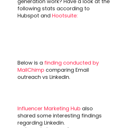
generation
work?
Have a look at the
following stats according to
Hubspot and
Hootsuite:
Below is a
finding conducted by
MailChimp
comparing
Email
outreach
vs
Linkedin.
Influencer Marketing Hub
also
shared some interesting findings
regarding
Linkedin
.