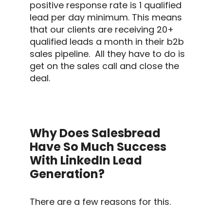
positive
response rate
is 1 qualified
lead per day minimum. This means
that our clients are receiving 20+
qualified leads a month in their
b2b
sales
pipeline.
All they have to do is
get on the sales call and close the
deal.
Why Does Salesbread
Have So Much Success
With LinkedIn Lead
Generation?
There are a few reasons for this.