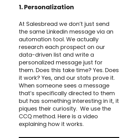
1. Personalization
At Salesbread we don’t just send
the same
Linkedin message
via an
automation tool
. We actually
research each prospect on our
data-driven list and write a
personalized message
just for
them.
Does this take time?
Yes.
Does
it work?
Yes, and our stats prove it.
When someone sees a message
that’s specifically directed to them
but has something interesting in it, it
piques their curiosity.
We use the
CCQ method.
Here is a video
explaining how it works.