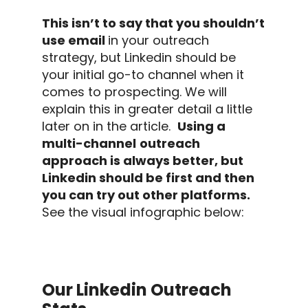
This isn’t to say that you shouldn’t
use email
in your
outreach
strategy
, but
Linkedin
should be
your initial go-to channel when it
comes to prospecting. We will
explain this in greater detail a little
later on in the article.
Using a
multi-channel
outreach
approach is always better, but
Linkedin
should be first and then
you can try out other platforms.
See the visual infographic below:
Our Linkedin Outreach