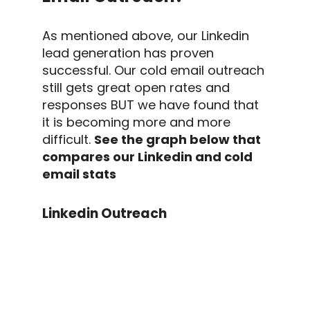
As mentioned above, our
Linkedin
lead generation
has proven
successful. Our
cold email outreach
still gets great
open rates
and
responses BUT we have found that
it is becoming more and more
difficult.
See the graph below that
compares our
Linkedin
and
cold
email
stats
Linkedin Outreach