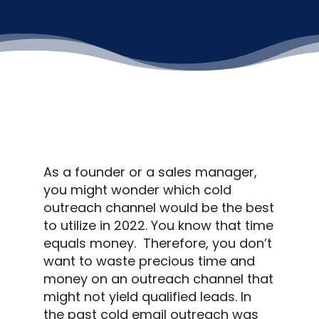
As a founder or a sales manager,
you might wonder which
cold
outreach
channel would be the best
to utilize in 2022.
You know that time
equals money.
Therefore, you don’t
want to waste precious time and
money on an
outreach
channel that
might not yield qualified leads.
In
the past
cold email outreach
was