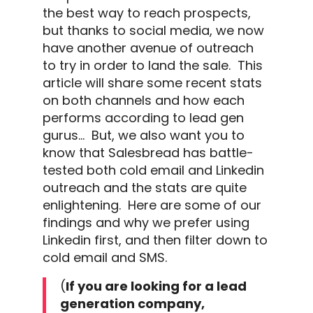
the best way to reach prospects,
but thanks to
social media
, we now
have another avenue of
outreach
to try in order to land the sale.
This
article will share some recent stats
on both channels and how each
performs according to lead gen
gurus…
But, we also want you to
know that Salesbread has battle-
tested both
cold email
and
Linkedin
outreach
and the stats are quite
enlightening.
Here are some of our
findings and why we prefer using
Linkedin
first, and then filter down to
cold email
and SMS.
(
If you are looking for a
lead
generation company,