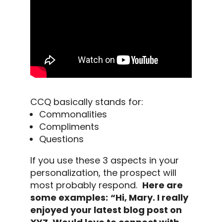
CCQ basically stands for:
Commonalities
Compliments
Questions
If you use these 3 aspects in your
personalization, the prospect will
most probably respond.
Here are
some examples:
“Hi, Mary. I really
enjoyed your latest blog post on