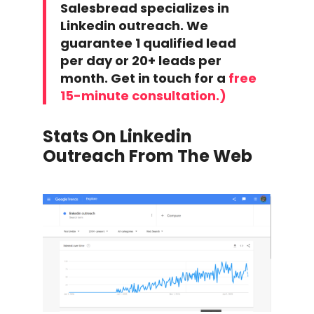
Salesbread specializes in
Linkedin outreach. We
guarantee 1 qualified lead
per day or 20+ leads per
month. Get in touch for a
free
15-minute consultation.)
Stats On Linkedin
Outreach From The Web