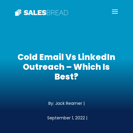
Cold Email Vs LinkedIn
Outreach – Which Is
Best?
By: Jack Reamer |
September 1, 2022 |