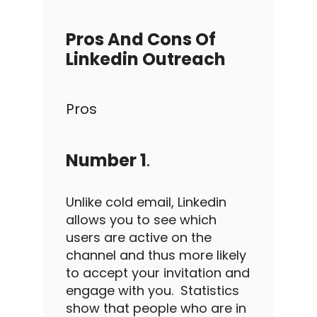
Pros And Cons Of
Linkedin Outreach
Pros
Number 1
.
Unlike
cold email
,
Linkedin
allows you to see which
users are active on the
channel and thus more likely
to accept your invitation and
engage with you.
Statistics
show that people who are in