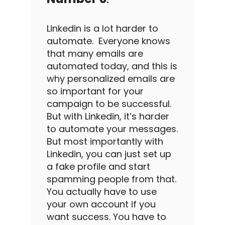
Linkedin
is a lot harder to
automate
.
Everyone knows
that many emails are
automated today, and this is
why personalized emails are
so important for your
campaign to be successful.
But with
Linkedin
, it’s harder
to
automate
your messages.
But most importantly with
Linkedin
, you can just set up
a fake profile and start
spamming people from that.
You actually have to use
your own account if you
want success. You have to