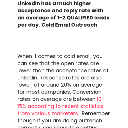
Linkedin
has a much higher
acceptance and
reply rate
with
an average of 1-2 QUALIFIED leads
per day.
Cold Email Outreach
When it comes to
cold email
, you
can see that the
open rates
are
lower than the acceptance rates of
Linkedin
.
Response rates
are also
lower, at around 20% on average
for most companies. Conversion
rates on average are between
10-
15% according to recent statistics
from various marketers.
Remember
though if you are doing
outreach
correctly, you should be getting