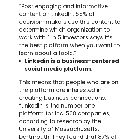
“Post engaging and informative
content on
LinkedIn
. 55% of
decision-makers use this content to
determine which organization to
work with. 1 in 5 investors says it’s
the best platform when you want to
learn about a topic.”
Linkedin is a business-centered
social media platform.
This means that people who are on
the platform are interested in
creating business connections.
“
LinkedIn
is the number one
platform for Inc. 500 companies,
according to research by the
University of Massachusetts,
Dartmouth.
They found that 87% of