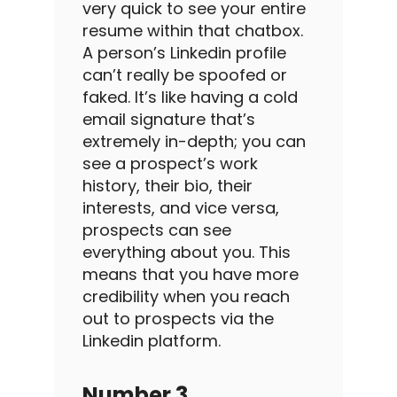
very quick to see your entire
resume within that chatbox.
A person’s
Linkedin profile
can’t really be spoofed or
faked.
It’s like having a
cold
email
signature that’s
extremely in-depth; you can
see a prospect’s work
history, their bio, their
interests, and vice versa,
prospects can see
everything about you.
This
means that you have more
credibility when you reach
out to prospects via the
Linkedin
platform.
Number 3
.