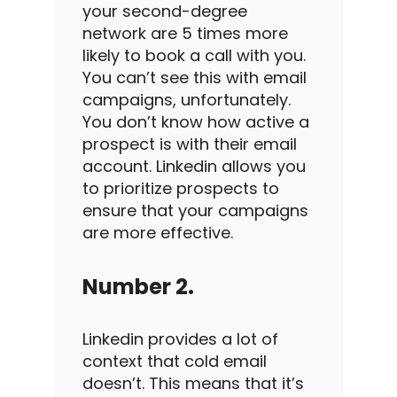
your second-degree
network are 5 times more
likely to book a call with you.
You can’t see this with
email
campaigns
, unfortunately.
You don’t know how active a
prospect is with their email
account.
Linkedin
allows you
to prioritize prospects to
ensure that your campaigns
are more effective.
Number 2.
Linkedin
provides a lot of
context that
cold email
doesn’t. This means that it’s