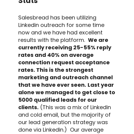
Stats
Salesbread has been utilizing
Linkedin outreach
for some time
now and we have had excellent
results with the platform.
We are
currently receiving 25-55%
reply
rates
and 40% on average
connection request
acceptance
rates.
This is the strongest
marketing and
outreach
channel
that we have ever seen.
Last year
alone we managed to get close to
5000 qualified leads for our
clients.
(This was a mix of
Linkedin
and
cold email
, but the majority of
our
lead generation
strategy was
done via
Linkedin
.)
Our average