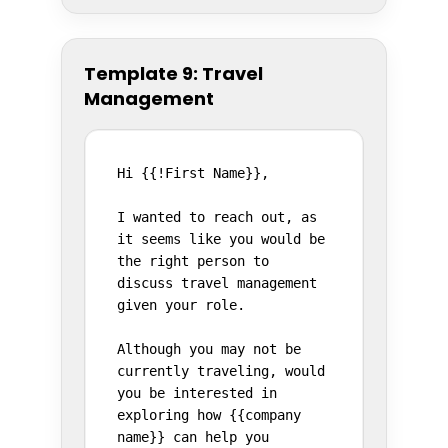
Template 9: Travel
Management
Hi {{!First Name}},

I wanted to reach out, as 
it seems like you would be 
the right person to 
discuss travel management 
given your role.

Although you may not be 
currently traveling, would 
you be interested in 
exploring how {{company 
name}} can help you 