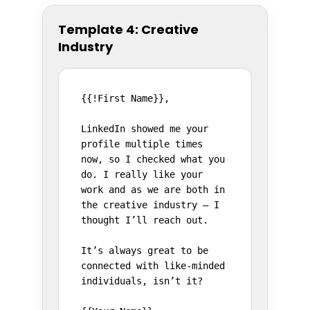
Template 4: Creative
Industry
{{!First Name}},

LinkedIn showed me your 
profile multiple times 
now, so I checked what you 
do. I really like your 
work and as we are both in 
the creative industry – I 
thought I’ll reach out.

It’s always great to be 
connected with like-minded 
individuals, isn’t it?
