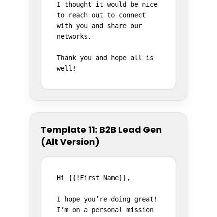
I thought it would be nice 
to reach out to connect 
with you and share our 
networks.

Thank you and hope all is 
well!
Template 11: B2B Lead Gen
(Alt Version)
Hi {{!First Name}},

I hope you’re doing great! 
I’m on a personal mission 