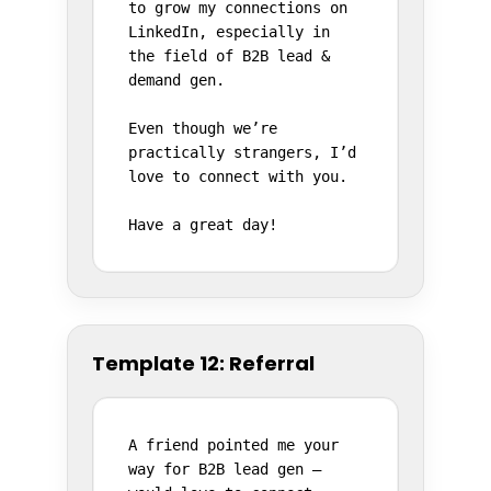
to grow my connections on 
LinkedIn, especially in 
the field of B2B lead & 
demand gen.

Even though we’re 
practically strangers, I’d 
love to connect with you.

Have a great day!
Template 12: Referral
A friend pointed me your 
way for B2B lead gen – 