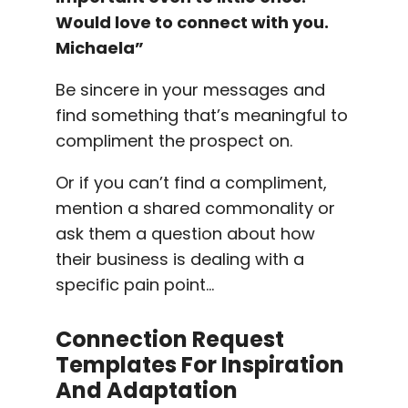
Would love to connect with you.
Michaela”
Be sincere in your messages and
find something that’s meaningful to
compliment the prospect on.
Or if you can’t find a compliment,
mention a shared commonality or
ask them a question about how
their business is dealing with a
specific pain point…
Connection Request
Templates
For Inspiration
And Adaptation