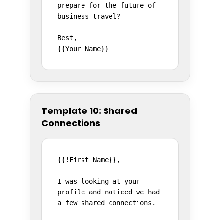
prepare for the future of 
business travel?

Best,

{{Your Name}}
Template 10: Shared
Connections
{{!First Name}},

I was looking at your 
profile and noticed we had 
a few shared connections.
