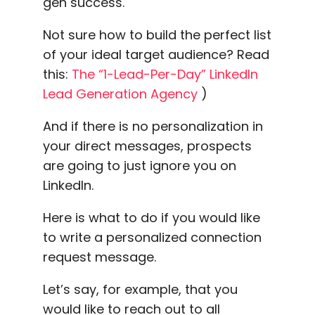
gen success.
Not sure how to build the perfect list
of your ideal target audience? Read
this:
The “1-Lead-Per-Day” LinkedIn
Lead Generation Agency
)
And if there is no personalization in
your direct messages, prospects
are going to just ignore you on
LinkedIn.
Here is what to do if you would like
to write a personalized connection
request message.
Let’s say, for example, that you
would like to reach out to all