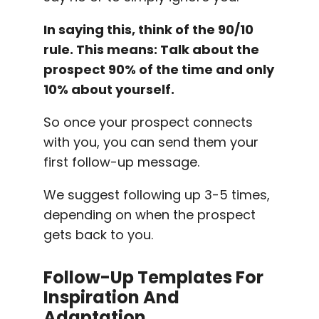
In saying this, think of the 90/10
rule. This means: Talk about the
prospect 90% of the time and only
10% about yourself.
So once your prospect connects
with you, you can send them your
first follow-up message.
We suggest following up 3-5 times,
depending on when the prospect
gets back to you.
Follow-Up
Templates
For
Inspiration And
Adaptation