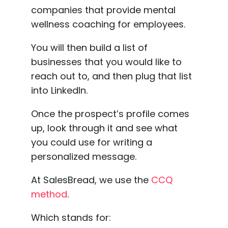
companies that provide mental
wellness coaching for employees.
You will then build a list of
businesses that you would like to
reach out to, and then plug that list
into LinkedIn.
Once the prospect’s profile comes
up, look through it and see what
you could use for writing a
personalized message.
At SalesBread, we use the
CCQ
method
.
Which stands for: