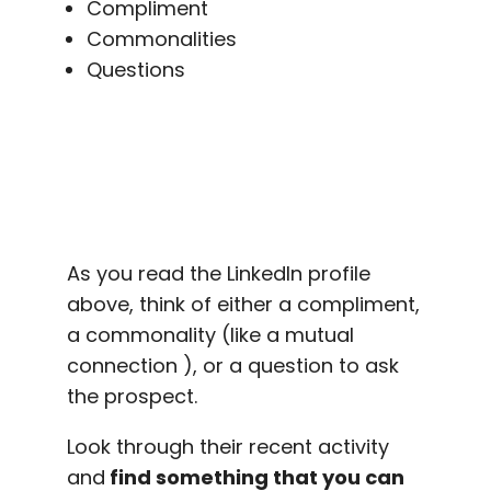
Compliment
Commonalities
Questions
As you read the LinkedIn profile
above, think of either a compliment,
a commonality (like a mutual
connection ), or a question to ask
the prospect.
Look through their recent activity
and
find something that you can