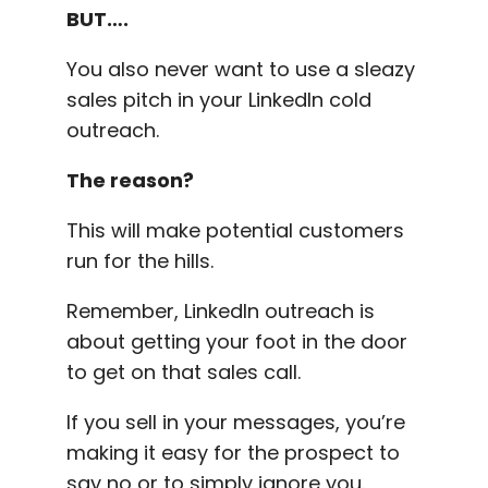
BUT….
You also never want to use a sleazy
sales pitch in your LinkedIn cold
outreach.
The reason?
This will make potential customers
run for the hills.
Remember, LinkedIn outreach is
about getting your foot in the door
to get on that sales call.
If you sell in your messages, you’re
making it easy for the prospect to
say no or to simply ignore you.