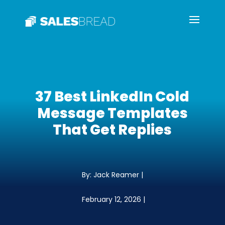
37 Best LinkedIn Cold
Message Templates
That Get Replies
By: Jack Reamer |
February 12, 2026 |