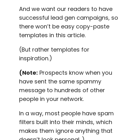
And we want our readers to have
successful lead gen campaigns, so
there won’t be easy copy-paste
templates in this article.
(But rather templates for
inspiration.)
(Note:
Prospects know when you
have sent the same spammy
message to hundreds of other
people in your network.
In a way, most people have spam
filters built into their minds, which
makes them ignore anything that
doesn’t look personal .)