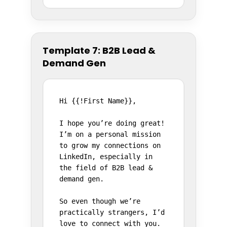
Template 7: B2B Lead &
Demand Gen
Hi {{!First Name}},

I hope you’re doing great! 
I’m on a personal mission 
to grow my connections on 
LinkedIn, especially in 
the field of B2B lead & 
demand gen.

So even though we’re 
practically strangers, I’d 
love to connect with you.
