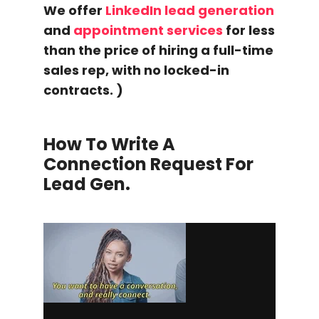
We offer
LinkedIn lead generation
and
appointment services
for less
than the price of hiring a full-time
sales rep, with no locked-in
contracts. )
How To Write A
Connection Request
For
Lead Gen.