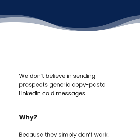
We don’t believe in sending
prospects generic copy-paste
LinkedIn cold messages.
Why?
Because they simply don’t work.