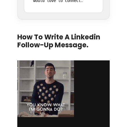
would love to connect.
How To Write A Linkedin
Follow-Up Message.