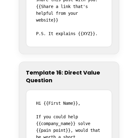
{{Share a link that's 
helpful from your 
website}}

P.S. It explains {{XYZ}}.
Template 16: Direct Value
Question
Hi {{First Name}},

If you could help 
{{company_name}} solve 
{{pain point}}, would that 
be worth a short 