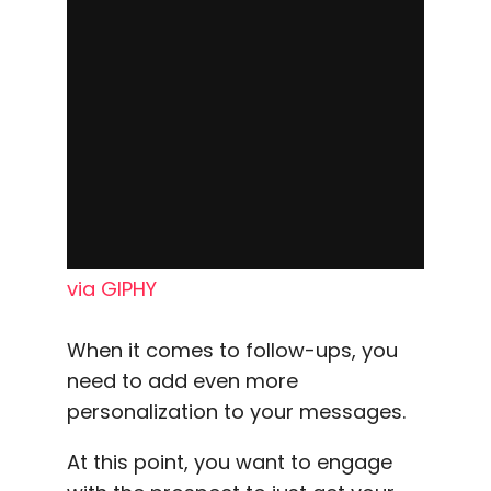
via GIPHY
When it comes to follow-ups, you
need to add even more
personalization to your messages.
At this point, you want to engage