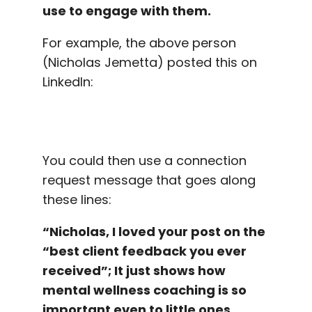
use to engage with them.
For example, the above person
(Nicholas Jemetta) posted this on
LinkedIn:
You could then use a connection
request message that goes along
these lines:
“Nicholas, I loved your post on the
“best client feedback you ever
received”; It just shows how
mental wellness coaching is so
important even to little ones.