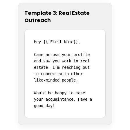
Template 3: Real Estate
Outreach
Hey {{!First Name}},

Came across your profile 
and saw you work in real 
estate. I’m reaching out 
to connect with other 
like-minded people.

Would be happy to make 
your acquaintance. Have a 
good day!