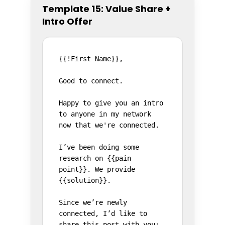
Template 15: Value Share +
Intro Offer
{{!First Name}},

Good to connect.

Happy to give you an intro 
to anyone in my network 
now that we're connected.

I’ve been doing some 
research on {{pain 
point}}. We provide 
{{solution}}.

Since we’re newly 
connected, I’d like to 
share this post with you:
