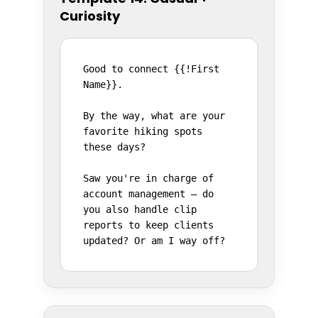
Curiosity
Good to connect {{!First 
Name}}.

By the way, what are your 
favorite hiking spots 
these days?

Saw you're in charge of 
account management — do 
you also handle clip 
reports to keep clients 
updated? Or am I way off?