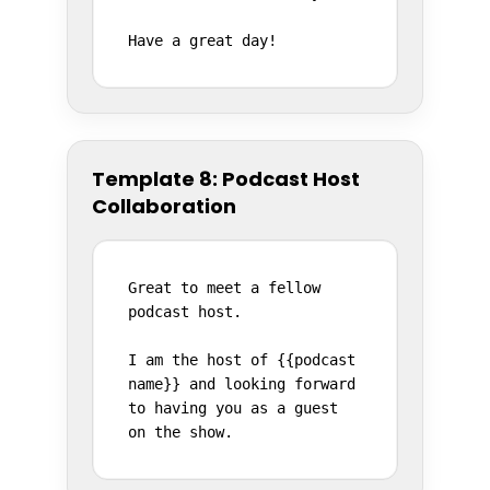
Have a great day!
Template 8: Podcast Host
Collaboration
Great to meet a fellow 
podcast host.

I am the host of {{podcast 
name}} and looking forward 
to having you as a guest 
on the show.