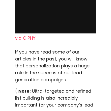
via GIPHY
If you have read some of our
articles in the past, you will know
that personalization plays a huge
role in the success of our lead
generation campaigns.
(
Note:
Ultra-targeted and refined
list building is also incredibly
important for your company’s lead