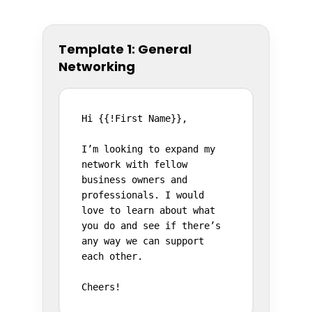
Template 1: General
Networking
Hi {{!First Name}},

I’m looking to expand my 
network with fellow 
business owners and 
professionals. I would 
love to learn about what 
you do and see if there’s 
any way we can support 
each other.

Cheers!