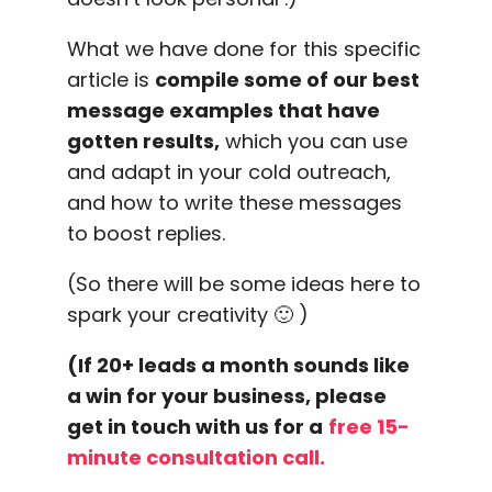
What we have done for this specific
article is
compile some of our best
message examples that have
gotten results,
which you can use
and adapt in your cold outreach,
and how to write these messages
to boost replies.
(So there will be some ideas here to
spark your creativity 🙂 )
(If 20+ leads a month sounds like
a win for your business, please
get in touch with us for a
free 15-
minute consultation call.