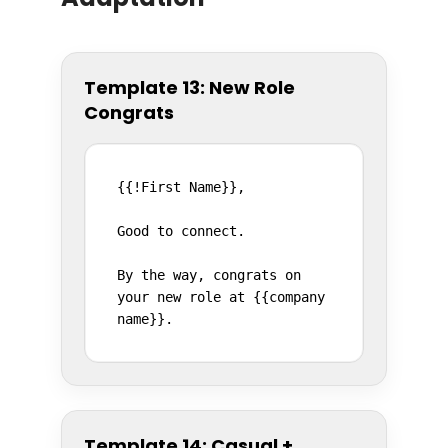
Template 13: New Role
Congrats
{{!First Name}},

Good to connect.

By the way, congrats on 
your new role at {{company 
name}}.
Template 14: Casual +