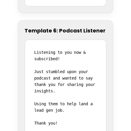
Template 6: Podcast Listener
Listening to you now & 
subscribed!

Just stumbled upon your 
podcast and wanted to say 
thank you for sharing your 
insights.

Using them to help land a 
lead gen job.

Thank you!