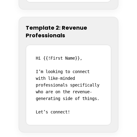
Template 2: Revenue
Professionals
Hi {{!First Name}},

I’m looking to connect 
with like-minded 
professionals specifically 
who are on the revenue-
generating side of things.

Let’s connect!