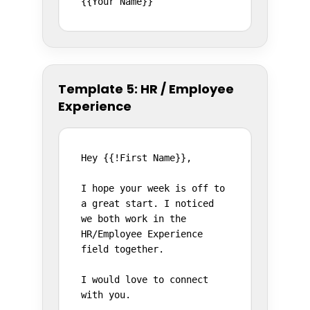
{{Your Name}}
Template 5: HR / Employee
Experience
Hey {{!First Name}},

I hope your week is off to 
a great start. I noticed 
we both work in the 
HR/Employee Experience 
field together.

I would love to connect 
with you.