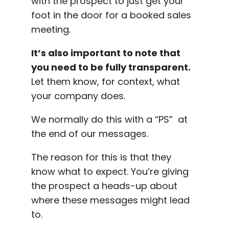
with the prospect to just get your
foot in the door for a booked sales
meeting.
It’s also important to note that
you need to be fully transparent.
Let them know, for context, what
your company does.
We normally do this with a “PS” at
the end of our messages.
The reason for this is that they
know what to expect. You’re giving
the prospect a heads-up about
where these messages might lead
to.