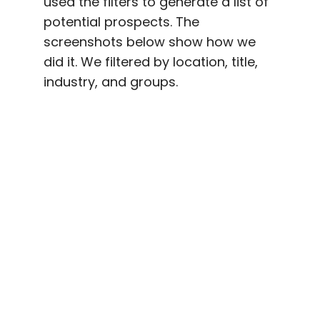
used the filters to generate a list of
potential prospects. The
screenshots below show how we
did it. We filtered by location, title,
industry, and groups.