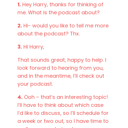
1.
Hey Harry, thanks for thinking of
me. What is the podcast about?
2.
Hi- would you like to tell me more
about the podcast? Thx.
3.
Hi Harry,
That sounds great, happy to help. I
look forward to hearing from you,
and in the meantime, I’ll check out
your podcast.
4.
Ooh – that’s an interesting topic!
I’ll have to think about which case
I’d like to discuss, so I’ll schedule for
a week or two out, so I have time to