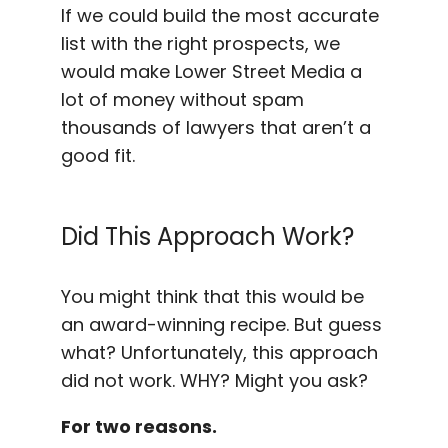
If we could build the most accurate
list with the right prospects, we
would make Lower Street Media a
lot of money without spam
thousands of lawyers that aren’t a
good fit.
Did This Approach Work?
You might think that this would be
an award-winning recipe. But guess
what? Unfortunately, this approach
did not work. WHY? Might you ask?
For two reasons.