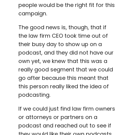
people would be the right fit for this
campaign.
The good news is, though, that if
the law firm CEO took time out of
their busy day to show up on a
podcast, and they did not have our
own yet, we knew that this was a
really good segment that we could
go after because this meant that
this person really liked the idea of
podcasting.
If we could just find law firm owners
or attorneys or partners on a
podcast and reached out to see if
they would like their own podcasts,