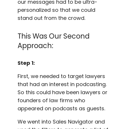
our messages had to be ultra-
personalized so that we could
stand out from the crowd.
This Was Our Second
Approach:
Step 1:
First, we needed to target lawyers
that had an interest in podcasting.
So this could have been lawyers or
founders of law firms who
appeared on podcasts as guests.
We went into Sales Navigator and