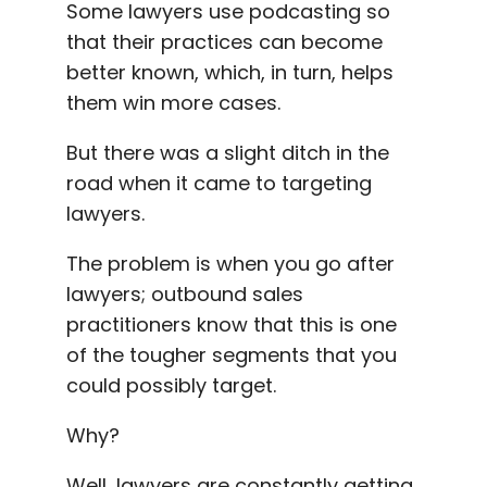
Some lawyers use podcasting so
that their practices can become
better known, which, in turn, helps
them win more cases.
But there was a slight ditch in the
road when it came to targeting
lawyers.
T
he problem is when you go after
lawyers; outbound sales
practitioners know that this is one
of the tougher segments that you
could possibly target.
Why?
Well, lawyers are constantly getting