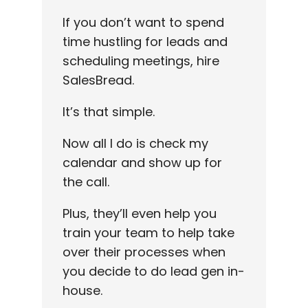
If you don’t want to spend
time hustling for leads and
scheduling meetings, hire
SalesBread.
It’s that simple.
Now all I do is check my
calendar and show up for
the call.
Plus, they’ll even help you
train your team to help take
over their processes when
you decide to do lead gen in-
house.