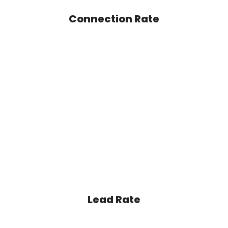
Connection Rate
Lead Rate