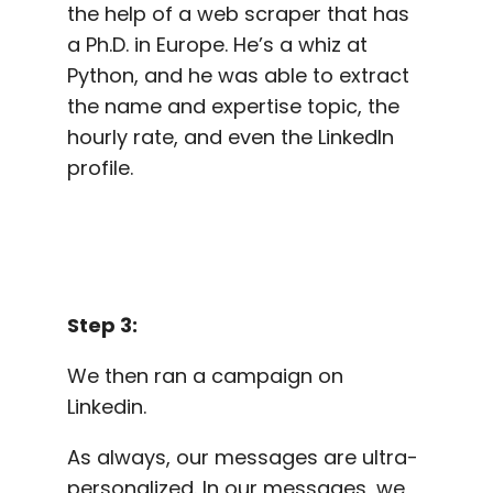
the help of a web scraper that has
a Ph.D. in Europe. He’s a whiz at
Python, and he was able to extract
the name and expertise topic, the
hourly rate, and even the LinkedIn
profile.
Step 3:
We then ran a campaign on
Linkedin.
As always, our messages are ultra-
personalized. In our messages, we