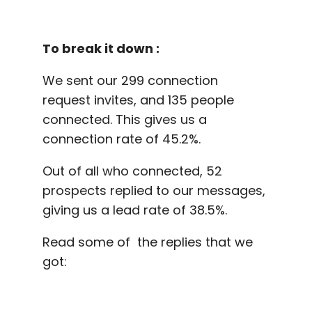
To break it down :
We sent our 299 connection
request invites, and 135 people
connected. This gives us a
connection rate of 45.2%.
Out of all who connected, 52
prospects replied to our messages,
giving us a lead rate of 38.5%.
Read some of the replies that we
got: