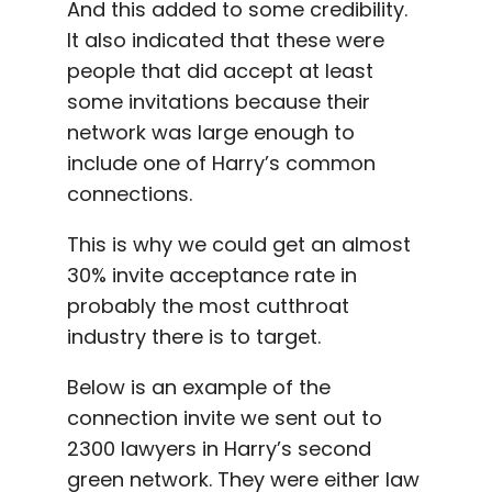
And this added to some credibility.
It also indicated that these were
people that did accept at least
some invitations because their
network was large enough to
include one of Harry’s common
connections.
This is why we could get an almost
30% invite acceptance rate in
probably the most cutthroat
industry there is to target.
Below is an example of the
connection invite we sent out to
2300 lawyers in Harry’s second
green network. They were either law