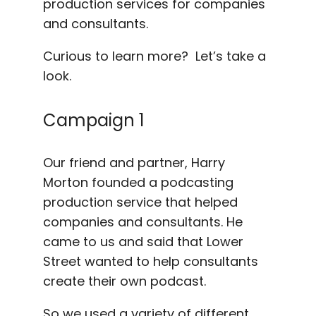
production services for companies
and consultants.
Curious to learn more? Let’s take a
look.
Campaign 1
Our friend and partner, Harry
Morton founded a podcasting
production service that helped
companies and consultants. He
came to us and said that Lower
Street wanted to help consultants
create their own podcast.
So we used a variety of different