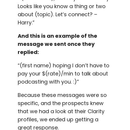
Looks like you know a thing or two
about (topic). Let’s connect? –
Harry.”
And this is an example of the
message we sent once they
replied:
“(first name) hoping I don’t have to
pay your $(rate)/min to talk about
podcasting with you. :)”
Because these messages were so
specific, and the prospects knew
that we had a look at their Clarity
profiles, we ended up getting a
great response.