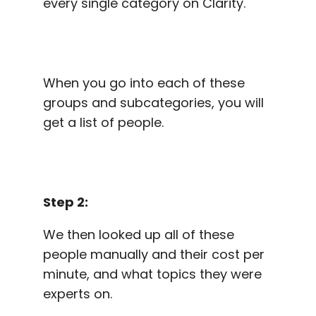
every single category on Clarity.
When you go into each of these
groups and subcategories, you will
get a list of people.
Step 2:
We then looked up all of these
people manually and their cost per
minute, and what topics they were
experts on.