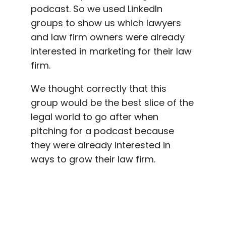
podcast. So we used LinkedIn
groups to show us which lawyers
and law firm owners were already
interested in marketing for their law
firm.
We thought correctly that this
group would be the best slice of the
legal world to go after when
pitching for a podcast because
they were already interested in
ways to grow their law firm.