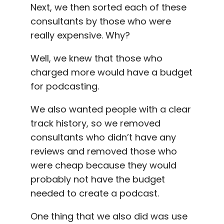
Next, we then sorted each of these
consultants by those who were
really expensive. Why?
Well, we knew that those who
charged more would have a budget
for podcasting.
We also wanted people with a clear
track history, so we removed
consultants who didn’t have any
reviews and removed those who
were cheap because they would
probably not have the budget
needed to create a podcast.
One thing that we also did was use