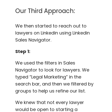
Our Third Approach:
We then started to reach out to
lawyers on Linkedin using Linkedin
Sales Navigator.
Step 1:
We used the filters in Sales
Navigator to look for lawyers. We
typed “Legal Marketing” in the
search bar, and then we filtered by
groups to help us refine our list.
We knew that not every lawyer
would be open to starting a