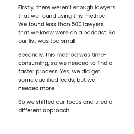
Firstly, there weren’t enough lawyers
that we found using this method.
We found less than 500 lawyers
that we knew were on a podcast. So
our list was too small.
Secondly, this method was time-
consuming, so we needed to find a
faster process. Yes, we did get
some qualified leads, but we
needed more.
So we shifted our focus and tried a
different approach.