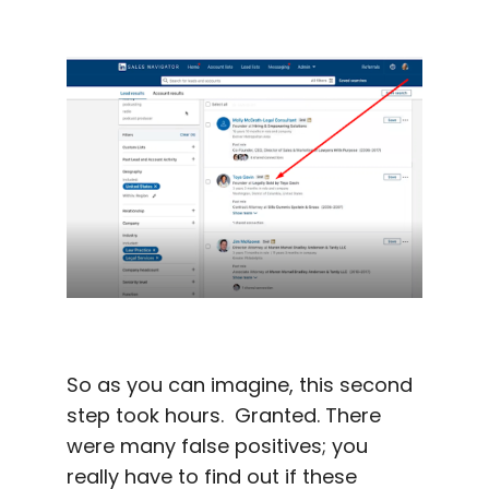
So as you can imagine, this second
step took hours. Granted. There
were many false positives; you
really have to find out if these