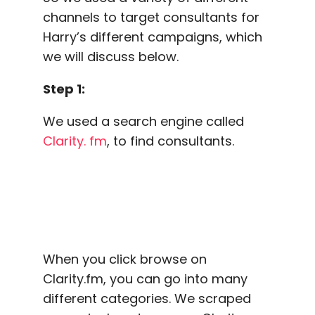
channels to target consultants for
Harry’s different campaigns, which
we will discuss below.
Step 1:
We used a search engine called
Clarity. fm
, to find consultants.
When you click browse on
Clarity.fm, you can go into many
different categories. We scraped