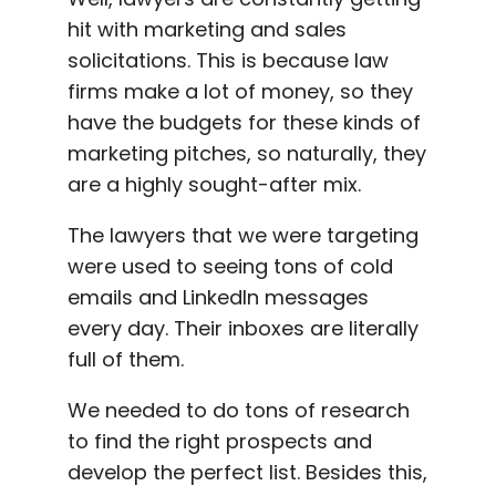
hit with marketing and sales
solicitations. This is because law
firms make a lot of money, so they
have the budgets for these kinds of
marketing pitches, so naturally, they
are a highly sought-after mix.
The lawyers that we were targeting
were used to seeing tons of cold
emails and LinkedIn messages
every day. Their inboxes are literally
full of them.
We needed to do tons of research
to find the right prospects and
develop the perfect list. Besides this,