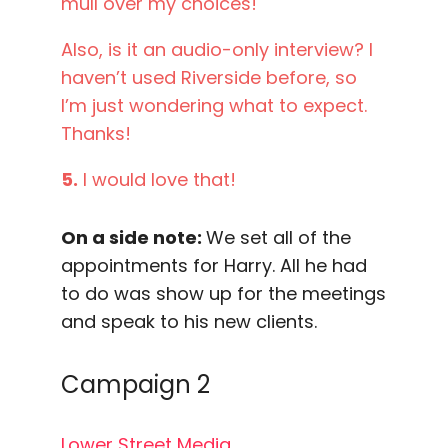
mull over my choices!
Also, is it an audio-only interview? I
haven’t used Riverside before, so
I’m just wondering what to expect.
Thanks!
5.
I would love that!
On a side note:
We set all of the
appointments for Harry. All he had
to do was show up for the meetings
and speak to his new clients.
Campaign 2
Lower Street Media