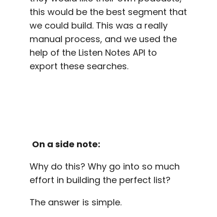
this would be the best segment that
we could build. This was a really
manual process, and we used the
help of the Listen Notes API to
export these searches.
On a side note:
Why do this? Why go into so much
effort in building the perfect list?
The answer is simple.