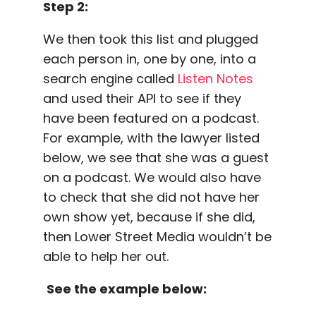
Step 2:
We then took this list and plugged
each person in, one by one, into a
search engine called
Listen Notes
and used their API to see if they
have been featured on a podcast.
For example, with the lawyer listed
below, we see that she was a guest
on a podcast. We would also have
to check that she did not have her
own show yet, because if she did,
then Lower Street Media wouldn’t be
able to help her out.
See the example below: