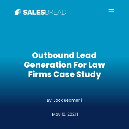
Outbound Lead
Generation For Law
Firms Case Study
By: Jack Reamer |
May 10, 2021 |