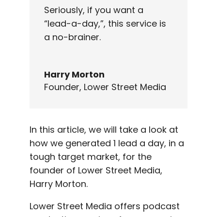
Seriously, if you want a
“lead-a-day,”, this service is
a no-brainer.
Harry Morton
Founder
,
Lower Street Media
In this article, we will take a look at
how we generated 1 lead a day, in a
tough target market, for the
founder of Lower Street Media,
Harry Morton.
Lower Street Media offers podcast