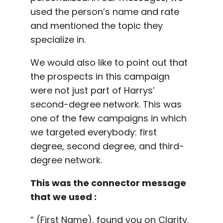
used the person’s name and rate
and mentioned the topic they
specialize in.
We would also like to point out that
the prospects in this campaign
were not just part of Harrys’
second-degree network. This was
one of the few campaigns in which
we targeted everybody: first
degree, second degree, and third-
degree network.
This was the connector message
that we used :
“ (First Name), found you on Clarity.