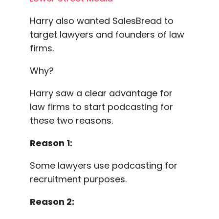
Harry also wanted SalesBread to
target lawyers and founders of law
firms.
Why?
Harry saw a clear advantage for
law firms to start podcasting for
these two reasons.
Reason 1:
Some lawyers use podcasting for
recruitment purposes.
Reason 2: