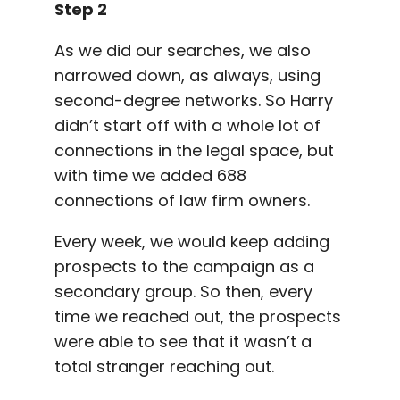
Step 2
As we did our searches, we also
narrowed down, as always, using
second-degree networks. So Harry
didn’t start off with a whole lot of
connections in the legal space, but
with time we added 688
connections of law firm owners.
Every week, we would keep adding
prospects to the campaign as a
secondary group. So then, every
time we reached out, the prospects
were able to see that it wasn’t a
total stranger reaching out.