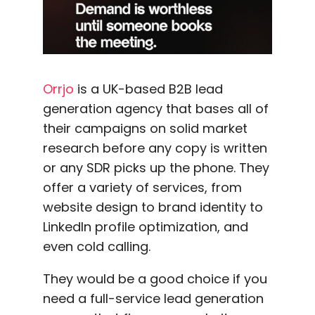
Orrjo
is a UK-based B2B lead
generation agency that bases all of
their campaigns on solid market
research before any copy is written
or any SDR picks up the phone. They
offer a variety of services, from
website design to brand identity to
LinkedIn profile optimization, and
even cold calling.
They would be a good choice if you
need a full-service lead generation