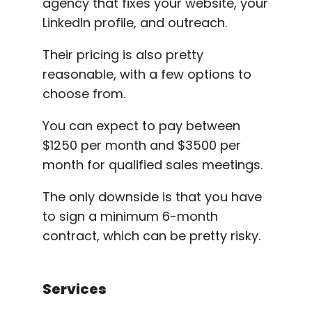
agency that fixes your website, your
LinkedIn profile, and outreach.
Their pricing is also pretty
reasonable, with a few options to
choose from.
You can expect to pay between
$1250 per month and $3500 per
month for qualified sales meetings.
The only downside is that you have
to sign a minimum 6-month
contract, which can be pretty risky.
Services