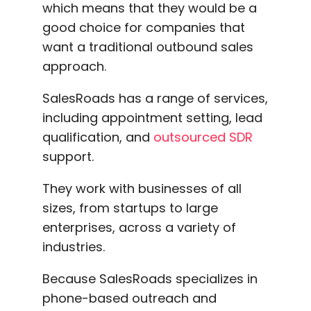
which means that they would be a
good choice for companies that
want a traditional outbound sales
approach.
SalesRoads has a range of services,
including appointment setting, lead
qualification, and
outsourced SDR
support.
They work with businesses of all
sizes, from startups to large
enterprises, across a variety of
industries.
Because SalesRoads specializes in
phone-based outreach and