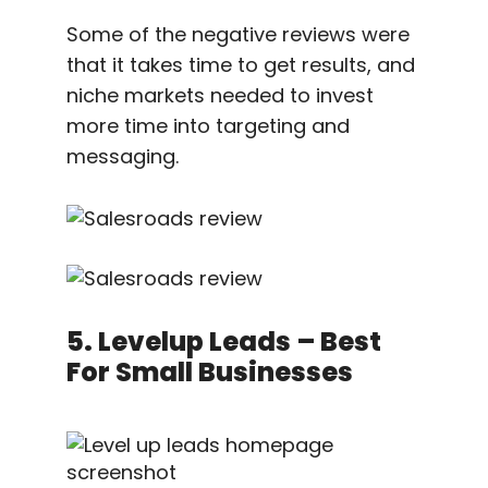
Some of the negative reviews were
that it takes time to get results, and
niche markets needed to invest
more time into targeting and
messaging.
5. Levelup Leads – Best
For Small Businesses