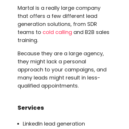
Martal is a really large company
that offers a few different lead
generation solutions, from SDR
teams to
cold calling
and B2B sales
training.
Because they are a large agency,
they might lack a personal
approach to your campaigns, and
many leads might result in less-
qualified appointments.
Services
LinkedIn lead generation