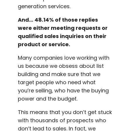
generation services.
And… 48.14% of those replies
were either meeting requests or
qualified sales inquiries on their
product or service.
Many companies love working with
us because we obsess about list
building and make sure that we
target people who need what
you’re selling, who have the buying
power and the budget.
This means that you don’t get stuck
with thousands of prospects who
don’t lead to sales. In fact, we