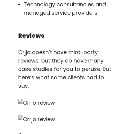
Technology consultancies and
managed service providers
Reviews
Orjjo doesn’t have third-party
reviews, but they do have many
case studies for you to peruse. But
here’s what some clients had to
say: