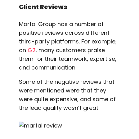
Client Reviews
Martal Group has a number of
positive reviews across different
third-party platforms. For example,
on
G2
, many customers praise
them for their teamwork, expertise,
and communication.
Some of the negative reviews that
were mentioned were that they
were quite expensive, and some of
the lead quality wasn’t great.