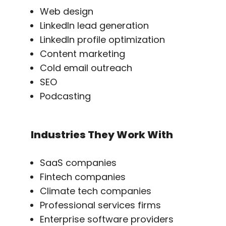
Web design
LinkedIn lead generation
LinkedIn profile optimization
Content marketing
Cold email outreach
SEO
Podcasting
Industries They Work With
SaaS companies
Fintech companies
Climate tech companies
Professional services firms
Enterprise software providers