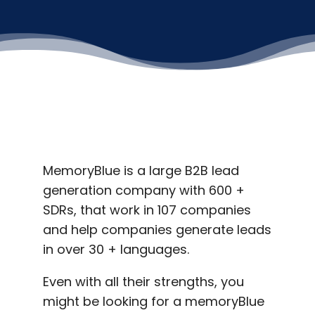
MemoryBlue is a large B2B lead
generation company with 600 +
SDRs, that work in 107 companies
and help companies generate leads
in over 30 + languages.
Even with all their strengths, you
might be looking for a memoryBlue