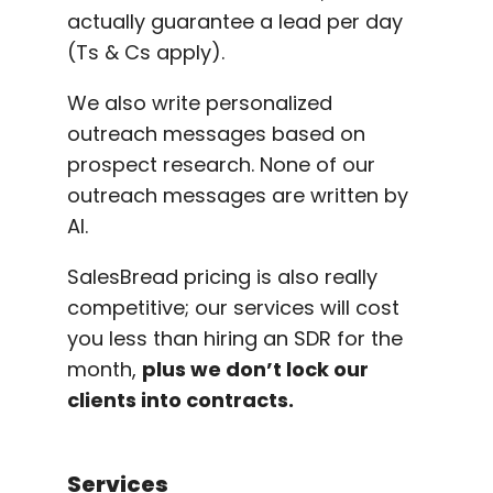
actually guarantee a lead per day
(Ts & Cs apply).
We also write personalized
outreach messages based on
prospect research. None of our
outreach messages are written by
AI.
SalesBread pricing is also really
competitive; our services will cost
you less than hiring an SDR for the
month,
plus we don’t lock our
clients into contracts.
Services