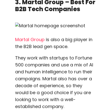
3. Martal Group – Best For
B2B Tech Companies
Martal Group
is also a big player in
the B2B lead gen space.
They work with startups to Fortune
500 companies and use a mix of AI
and human intelligence to run their
campaigns. Martal also has over a
decade of experience, so they
would be a good choice if you are
looking to work with a well-
established company.