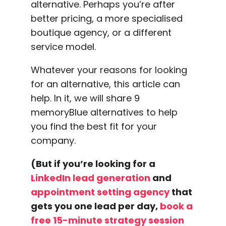
alternative. Perhaps you’re after
better pricing, a more specialised
boutique agency, or a different
service model.
Whatever your reasons for looking
for an alternative, this article can
help. In it, we will share 9
memoryBlue alternatives to help
you find the best fit for your
company.
(But if you’re looking for a
LinkedIn lead generation
and
appointment setting agency
that
gets you one lead per day,
book a
free 15-minute strategy session