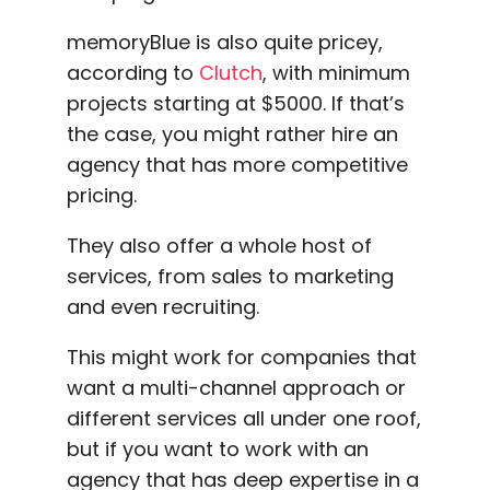
memoryBlue is also quite pricey,
according to
Clutch
, with minimum
projects starting at $5000. If that’s
the case, you might rather hire an
agency that has more competitive
pricing.
They also offer a whole host of
services, from sales to marketing
and even recruiting.
This might work for companies that
want a multi-channel approach or
different services all under one roof,
but if you want to work with an
agency that has deep expertise in a