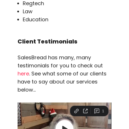
Regtech
Law
Education
Client Testimonials
SalesBread has many, many
testimonials for you to check out
here
. See what some of our clients
have to say about our services
below…