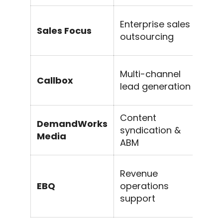
D
Enterprise sales
Sales Focus
in
outsourcing
m
Ap
Multi-channel
Callbox
co
lead generation
w
Content
In
DemandWorks
syndication &
s
Media
ABM
ge
S
Revenue
m
EBQ
operations
g
support
s