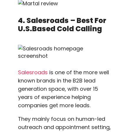
4. Salesroads – Best For
U.S.based Cold Calling
Salesroads
is one of the more well
known brands in the B2B lead
generation space, with over 15
years of experience helping
companies get more leads.
They mainly focus on human-led
outreach and appointment setting,