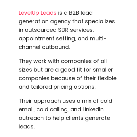
LevelUp Leads
is a B2B lead
generation agency that specializes
in outsourced SDR services,
appointment setting, and multi-
channel outbound.
They work with companies of all
sizes but are a good fit for smaller
companies because of their flexible
and tailored pricing options.
Their approach uses a mix of cold
email, cold calling, and LinkedIn
outreach to help clients generate
leads.