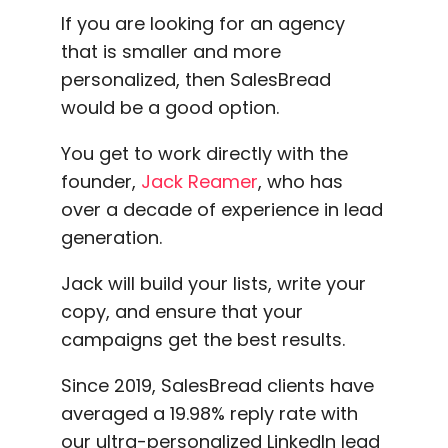
If you are looking for an agency
that is smaller and more
personalized, then SalesBread
would be a good option.
You get to work directly with the
founder,
Jack Reamer
, who has
over a decade of experience in lead
generation.
Jack will build your lists, write your
copy, and ensure that your
campaigns get the best results.
Since 2019, SalesBread clients have
averaged a 19.98% reply rate with
our ultra-personalized LinkedIn lead