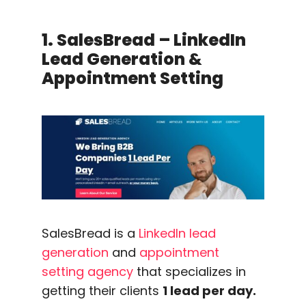
1. SalesBread – LinkedIn
Lead Generation &
Appointment Setting
SalesBread is a
LinkedIn lead
generation
and
appointment
setting agency
that specializes in
getting their clients
1 lead per day.