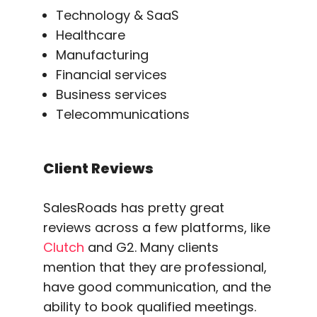
Technology & SaaS
Healthcare
Manufacturing
Financial services
Business services
Telecommunications
Client Reviews
SalesRoads has pretty great
reviews across a few platforms, like
Clutch
and G2. Many clients
mention that they are professional,
have good communication, and the
ability to book qualified meetings.