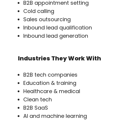
B2B appointment setting
Cold calling
Sales outsourcing
Inbound lead qualification
Inbound lead generation
Industries They Work With
B2B tech companies
Education & training
Healthcare & medical
Clean tech
B2B SaaS
AI and machine learning