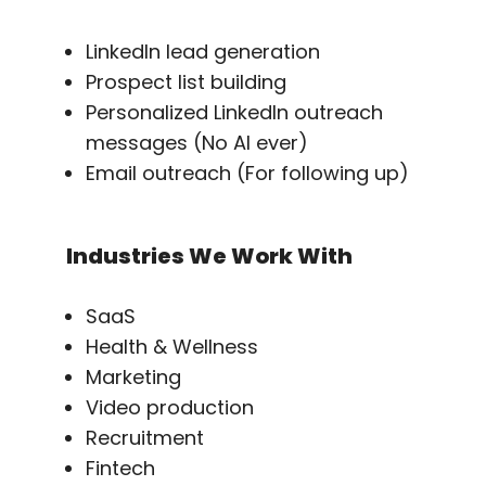
LinkedIn lead generation
Prospect list building
Personalized LinkedIn outreach
messages (No AI ever)
Email outreach (For following up)
Industries We Work With
SaaS
Health & Wellness
Marketing
Video production
Recruitment
Fintech