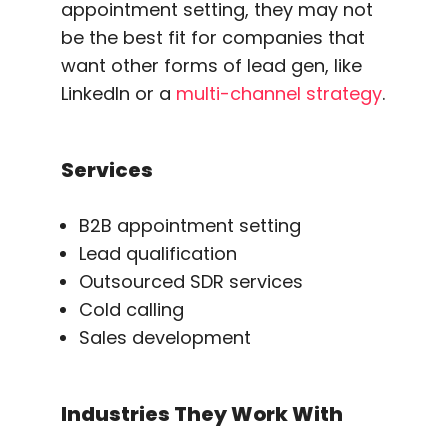
appointment setting, they may not
be the best fit for companies that
want other forms of lead gen, like
LinkedIn or a
multi-channel strategy
.
Services
B2B appointment setting
Lead qualification
Outsourced SDR services
Cold calling
Sales development
Industries They Work With