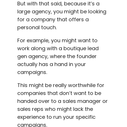
But with that said, because it’s a
large agency, you might be looking
for a company that offers a
personal touch.
For example, you might want to
work along with a boutique lead
gen agency, where the founder
actually has a hand in your
campaigns.
This might be really worthwhile for
companies that don’t want to be
handed over to a sales manager or
sales reps who might lack the
experience to run your specific
campaigns.