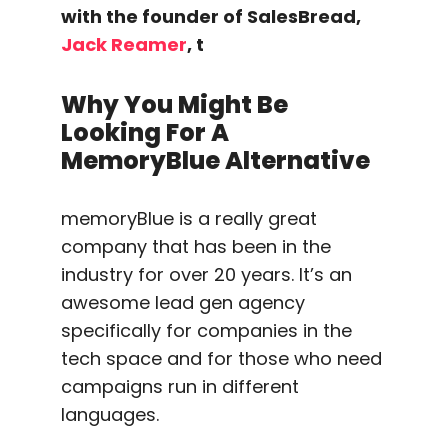
with the founder of SalesBread,
Jack Reamer
, t
Why You Might Be
Looking For A
MemoryBlue Alternative
memoryBlue is a really great
company that has been in the
industry for over 20 years. It’s an
awesome lead gen agency
specifically for companies in the
tech space and for those who need
campaigns run in different
languages.