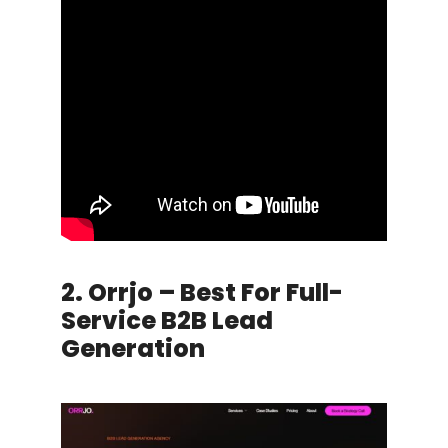
2. Orrjo – Best For Full-
Service B2B Lead
Generation