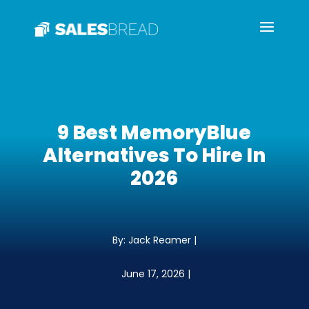
9 Best MemoryBlue
Alternatives To Hire In
2026
By: Jack Reamer |
June 17, 2026 |