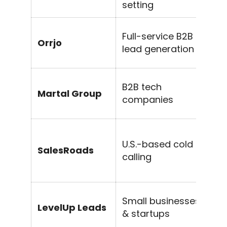
setting
Li
Full-service B2B
Orrjo
SE
lead generation
c
S
B2B tech
Martal Group
se
companies
o
Ap
U.S.-based cold
SalesRoads
o
calling
qu
Fr
Small businesses
LevelUp Leads
ou
& startups
s