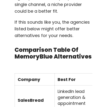
single channel, a niche provider
could be a better fit.
If this sounds like you, the agencies
listed below might offer better
alternatives for your needs.
Comparison Table Of
MemoryBlue Alternatives
Company
Best For
K
LinkedIn lead
generation &
Li
SalesBread
appointment
li