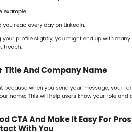
rd you read every day on LinkedIn.
g your profile slightly, you might end up with many
outreach.
r Title And Company Name
nt because when you send your message, your forma
ur name; This will help users know your role and
od CTA And Make It Easy For Pros
ntact With You