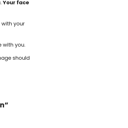
u.
Your face
 with your
ge with you.
image should
on”