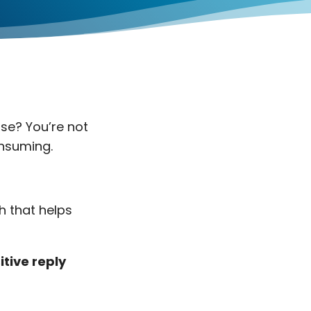
nse? You’re not
onsuming.
h that helps
itive reply