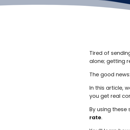
Tired of sendin
alone; getting 
The good news: 
In this article
you get real co
By using these s
rate
.