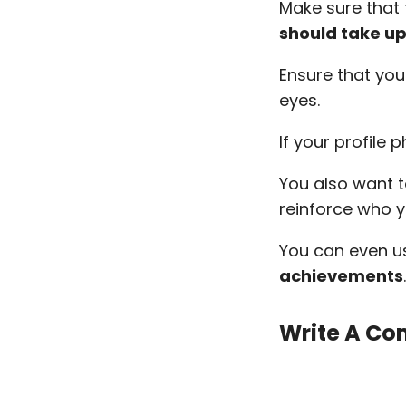
Make sure that 
should take up
Ensure that you
eyes.
If your profile 
You also want 
reinforce who 
You can even 
achievements
Write A Co