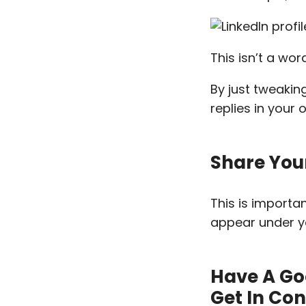
This isn’t a wo
By just tweakin
replies in your 
Share You
This is importa
appear under yo
Have A Go
Get In Co