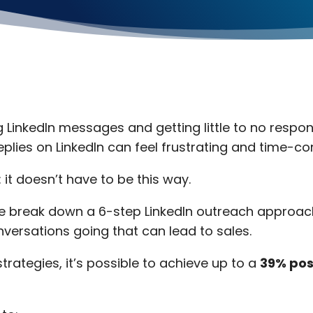
g LinkedIn messages and getting little to no respo
replies on LinkedIn can feel frustrating and time-c
it doesn’t have to be this way.
, we break down a 6-step LinkedIn outreach approac
nversations going that can lead to sales.
trategies, it’s possible to achieve up to a
39% pos