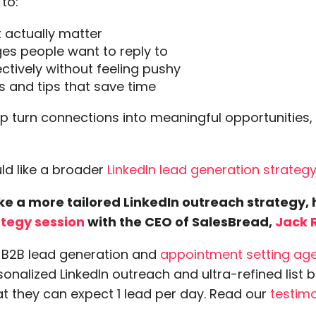
 to:
at actually matter
es people want to reply to
ectively without feeling pushy
 and tips that save time
p turn connections into meaningful opportunities,
uld like a broader
LinkedIn lead generation strategy
like a more tailored LinkedIn outreach strategy,
ategy session
with the CEO of SalesBread,
Jack 
a B2B lead generation and
appointment setting ag
onalized LinkedIn outreach and ultra-refined list b
at they can expect 1 lead per day. Read our
testimo