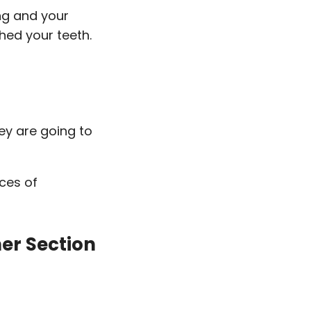
ng and your
shed your teeth.
ey are going to
nces of
ner Section