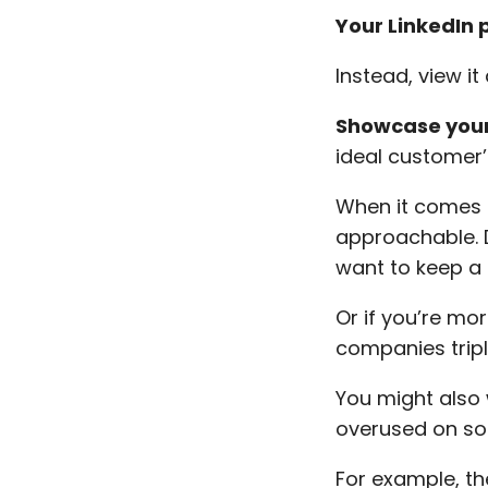
Your LinkedIn 
Instead, view it
Showcase your
ideal customer’
When it comes 
approachable. 
want to keep a 
Or if you’re mo
companies tripl
You might also 
overused on so
For example, th