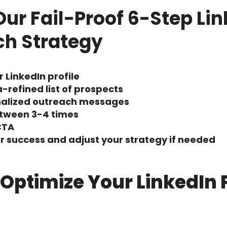
Our Fail-Proof 6-Step Li
ch Strategy
 LinkedIn profile
a-refined list of prospects
nalized outreach messages
etween 3-4 times
CTA
 success and adjust your strategy if needed
– Optimize Your LinkedIn P