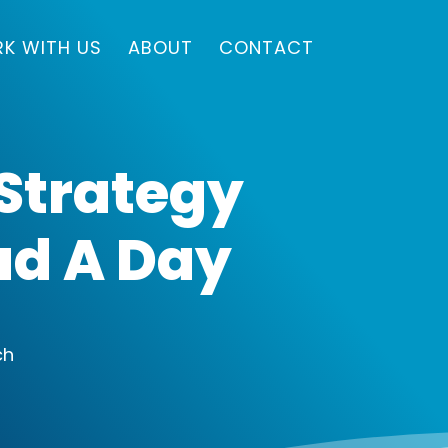
K WITH US
ABOUT
CONTACT
 Strategy
ead A Day
ch