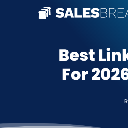
Best Lin
For 2026
B