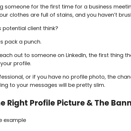
 someone for the first time for a business meeti
our clothes are full of stains, and you haven’t bru
potential client think?
ns pack a punch.
ach out to someone on LinkedIn, the first thing th
your profile.
ofessional, or if you have no profile photo, the cha
ing to your messages will be pretty slim.
 Right Profile Picture & The Ban