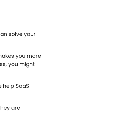
an solve your
 makes you more
ss, you might
e help SaaS
they are