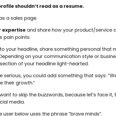
profile shouldn’t read as a resume.
 as a sales page.
 expertise
and share how your product/service c
s pain points.
to your headline, share something personal that
Depending on your communication style or busine
section of your headline light-hearted.
re serious, you could add something that says: “W
e their growth.”
want to skip the buzzwords, because let’s face it, 
cial media.
e user below uses the phrase “brave minds”.