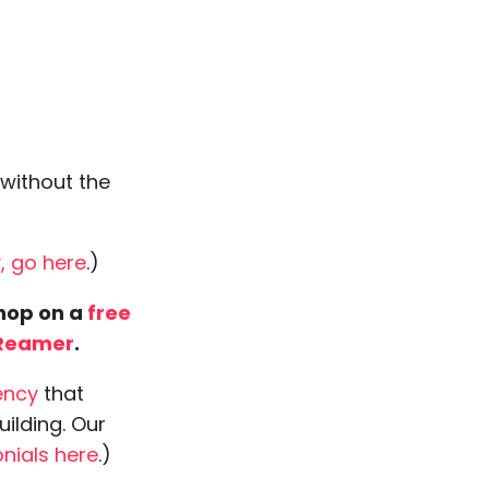
 without the
, go here
.)
 hop on a
free
Reamer
.
ency
that
uilding. Our
nials here
.)