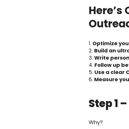
Here’s 
Outrea
Optimize your
Build an ultr
Write perso
Follow up b
Use a clear 
Measure your
Step 1 
Why?