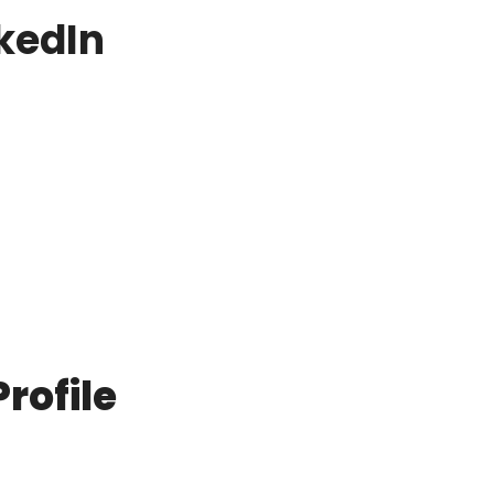
nkedIn
rofile