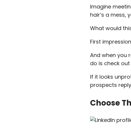
Imagine meeting
hair’s a mess, y
What would this 
First impressio
And when you re
do is check out 
If it looks unpr
prospects reply
Choose The