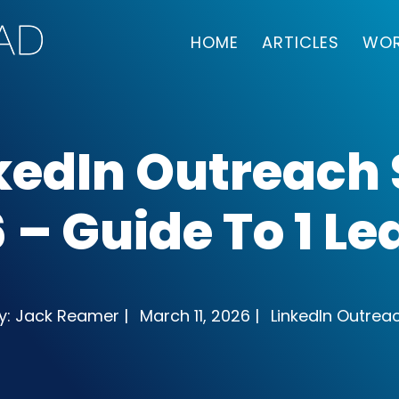
HOME
ARTICLES
WOR
kedIn Outreach
 – Guide To 1 L
y: Jack Reamer |
March 11, 2026 |
LinkedIn Outrea