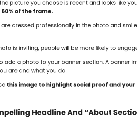
the picture you choose is recent and looks like yo
 60% of the frame.
 are dressed professionally in the photo and smile
photo is inviting, people will be more likely to enga
to add a photo to your banner section. A banner 
you are and what you do.
use
this image to highlight social proof and your
.
mpelling Headline And “about Secti