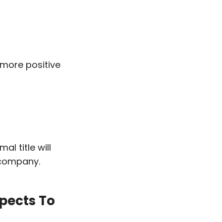
 more positive
l title will
 company.
pects To