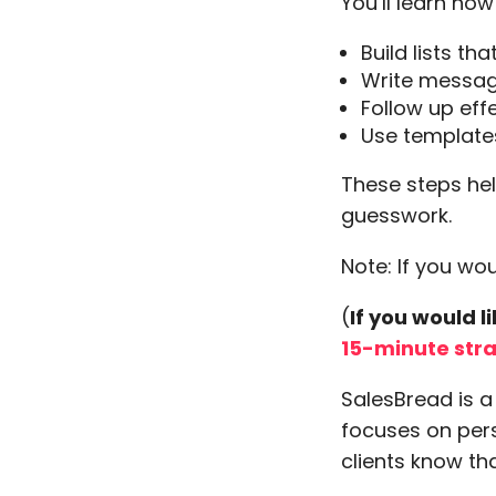
You’ll learn how
Build lists th
Write messag
Follow up eff
Use templates
These steps hel
guesswork.
Note: If you wo
(
If you would 
15-minute str
SalesBread is 
focuses on pers
clients know th