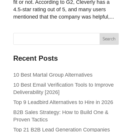
fit or not. According to G2, Cleverly has a
4.5-star rating out of 5, and many users
mentioned that the company was helpful,...
Recent Posts
10 Best Martal Group Alternatives
10 Best Email Verification Tools to Improve
Deliverability [2026]
Top 9 Leadbird Alternatives to Hire in 2026
B2B Sales Strategy: How to Build One &
Proven Tactics
Top 21 B2B Lead Generation Companies