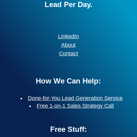
Lead Per Day.
LinkedIn
About
Contact
How We Can Help:
Done-for-You Lead Generation Service
Free 1-on-1 Sales Strategy Call
Free Stuff: