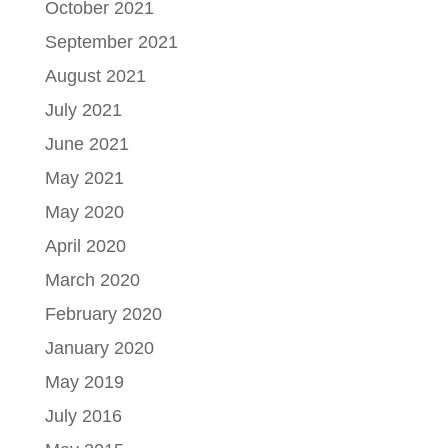
October 2021
September 2021
August 2021
July 2021
June 2021
May 2021
May 2020
April 2020
March 2020
February 2020
January 2020
May 2019
July 2016