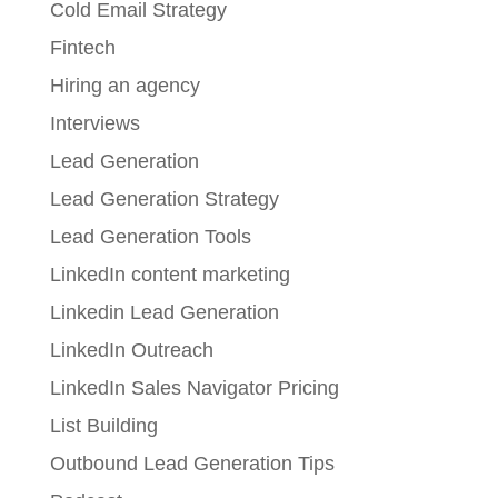
Cold Email Strategy
Fintech
Hiring an agency
Interviews
Lead Generation
Lead Generation Strategy
Lead Generation Tools
LinkedIn content marketing
Linkedin Lead Generation
LinkedIn Outreach
LinkedIn Sales Navigator Pricing
List Building
Outbound Lead Generation Tips