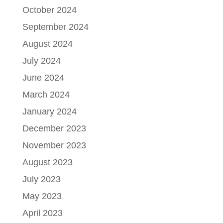
October 2024
September 2024
August 2024
July 2024
June 2024
March 2024
January 2024
December 2023
November 2023
August 2023
July 2023
May 2023
April 2023