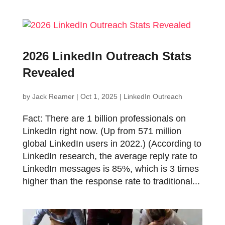
2026 LinkedIn Outreach Stats
Revealed
by
Jack Reamer
|
Oct 1, 2025
|
LinkedIn Outreach
Fact: There are 1 billion professionals on
LinkedIn right now. (Up from 571 million
global LinkedIn users in 2022.) (According to
LinkedIn research, the average reply rate to
LinkedIn messages is 85%, which is 3 times
higher than the response rate to traditional...