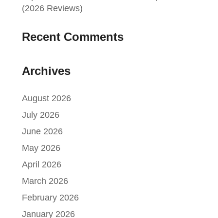
(2026 Reviews)
Recent Comments
Archives
August 2026
July 2026
June 2026
May 2026
April 2026
March 2026
February 2026
January 2026