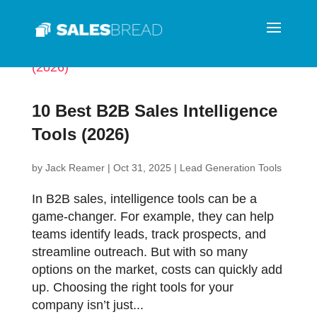
10 Best B2B Sales Intelligence
Tools (2026)
by
Jack Reamer
|
Oct 31, 2025
|
Lead Generation Tools
In B2B sales, intelligence tools can be a
game-changer. For example, they can help
teams identify leads, track prospects, and
streamline outreach. But with so many
options on the market, costs can quickly add
up. Choosing the right tools for your
company isn’t just...