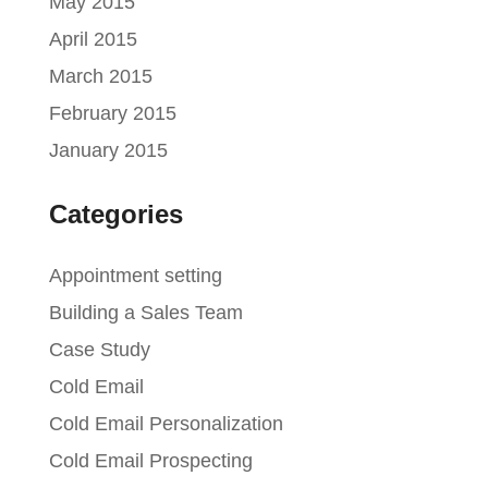
May 2015
April 2015
March 2015
February 2015
January 2015
Categories
Appointment setting
Building a Sales Team
Case Study
Cold Email
Cold Email Personalization
Cold Email Prospecting