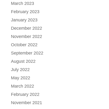
March 2023
February 2023
January 2023
December 2022
November 2022
October 2022
September 2022
August 2022
July 2022
May 2022
March 2022
February 2022
November 2021