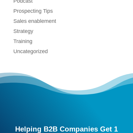
Podcast
Prospecting Tips
Sales enablement
Strategy
Training
Uncategorized
Helping B2B Companies Get 1