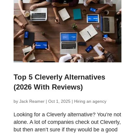
Top 5 Cleverly Alternatives
(2026 With Reviews)
by
Jack Reamer
|
Oct 1, 2025
|
Hiring an agency
Looking for a Cleverly alternative? You’re not
alone. A lot of companies check out Cleverly,
but then aren’t sure if they would be a good