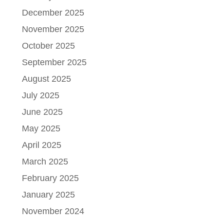
December 2025
November 2025
October 2025
September 2025
August 2025
July 2025
June 2025
May 2025
April 2025
March 2025
February 2025
January 2025
November 2024